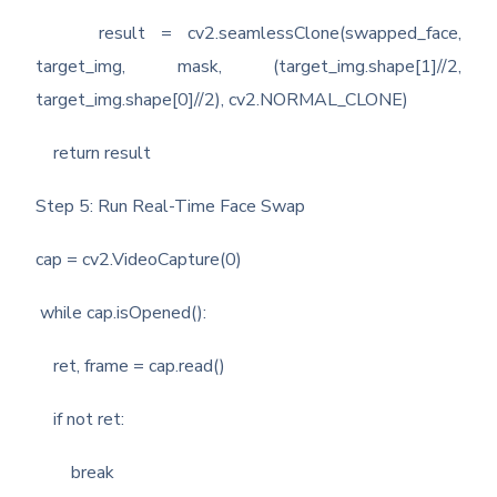
result = cv2.seamlessClone(swapped_face,
target_img, mask, (target_img.shape[1]//2,
target_img.shape[0]//2), cv2.NORMAL_CLONE)
return result
Step 5: Run Real-Time Face Swap
cap = cv2.VideoCapture(0)
while cap.isOpened():
ret, frame = cap.read()
if not ret:
break