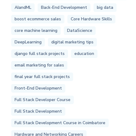
AIandML
Back-End Development
big data
boost ecommerce sales
Core Hardware Skills
core machine learning
DataScience
DeepLearning
digital marketing tips
django full stack projects
education
email marketing for sales
final year full stack projects
Front-End Development
Full Stack Developer Course
Full Stack Development
Full Stack Development Course in Coimbatore
Hardware and Networking Careers