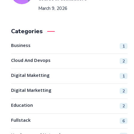
March 9, 2026
Categories
Business
1
Cloud And Devops
2
Digital Maketting
1
Digital Marketting
2
Education
2
Fullstack
6