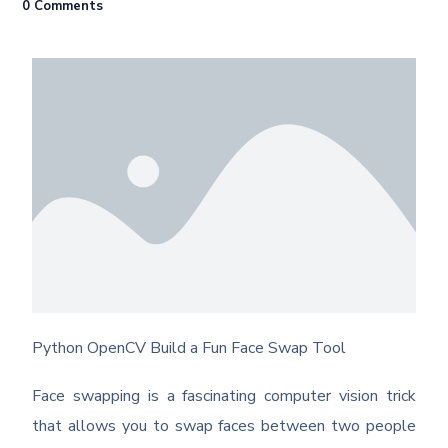
0 Comments
Python OpenCV Build a Fun Face Swap Tool
Face swapping is a fascinating computer vision trick
that allows you to swap faces between two people