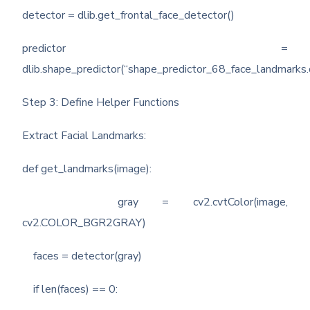
detector = dlib.get_frontal_face_detector()
predictor =
dlib.shape_predictor(“shape_predictor_68_face_landmarks.
Step 3: Define Helper Functions
Extract Facial Landmarks:
def get_landmarks(image):
gray = cv2.cvtColor(image,
cv2.COLOR_BGR2GRAY)
faces = detector(gray)
if len(faces) == 0: