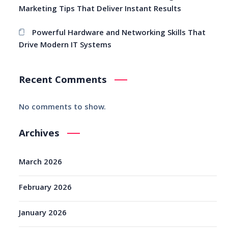
Marketing Tips That Deliver Instant Results
Powerful Hardware and Networking Skills That
Drive Modern IT Systems
Recent Comments
No comments to show.
Archives
March 2026
February 2026
January 2026