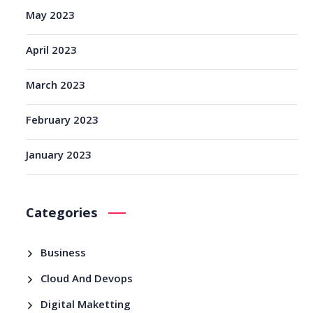
May 2023
April 2023
March 2023
February 2023
January 2023
Categories
Business
Cloud And Devops
Digital Maketting