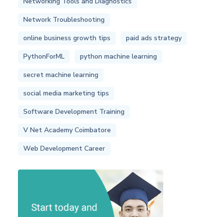
Networking Tools and Diagnostics
Network Troubleshooting
online business growth tips
paid ads strategy
PythonForML
python machine learning
secret machine learning
social media marketing tips
Software Development Training
V Net Academy Coimbatore
Web Development Career