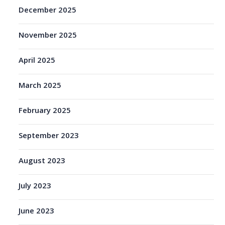
December 2025
November 2025
April 2025
March 2025
February 2025
September 2023
August 2023
July 2023
June 2023