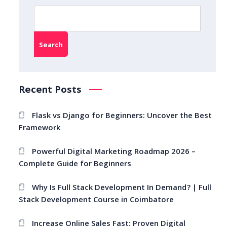
Search
Recent Posts
Flask vs Django for Beginners: Uncover the Best
Framework
Powerful Digital Marketing Roadmap 2026 –
Complete Guide for Beginners
Why Is Full Stack Development In Demand? | Full
Stack Development Course in Coimbatore
Increase Online Sales Fast: Proven Digital