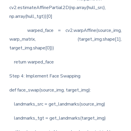
cv2.estimateAffinePartial2D(np.array(hull_src),
np.array(hull_tgt))[0]
warped_face = cv2.warpAffine(source_img,
warp_matrix, (target_img.shape[1],
target_img.shape[0]))
return warped_face
Step 4: Implement Face Swapping
def face_swap(source_img, target_img):
landmarks_src = get_landmarks(source_img)
landmarks_tgt = get_landmarks(target_img)