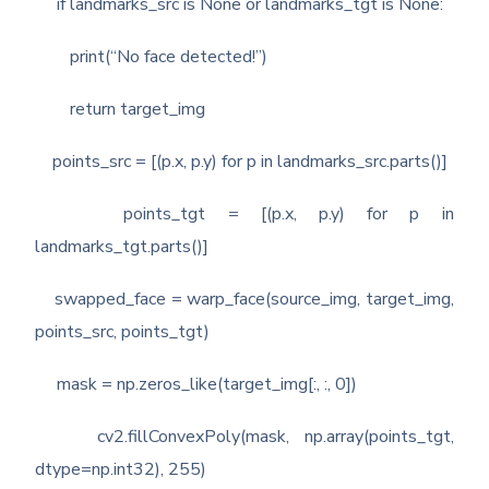
if landmarks_src is None or landmarks_tgt is None:
print(“No face detected!”)
return target_img
points_src = [(p.x, p.y) for p in landmarks_src.parts()]
points_tgt = [(p.x, p.y) for p in
landmarks_tgt.parts()]
swapped_face = warp_face(source_img, target_img,
points_src, points_tgt)
mask = np.zeros_like(target_img[:, :, 0])
cv2.fillConvexPoly(mask, np.array(points_tgt,
dtype=np.int32), 255)