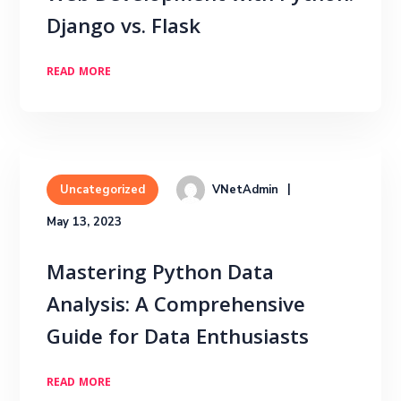
Django vs. Flask
READ MORE
VNetAdmin
Uncategorized
May 13, 2023
Mastering Python Data
Analysis: A Comprehensive
Guide for Data Enthusiasts
READ MORE