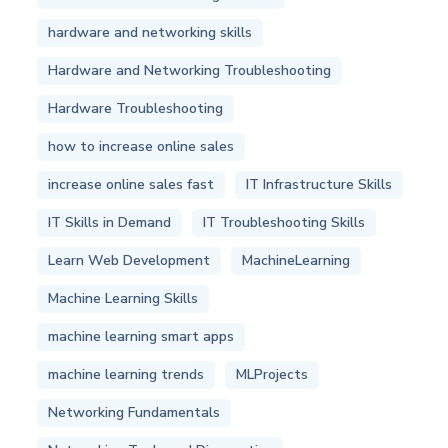
hardware and networking skills
Hardware and Networking Troubleshooting
Hardware Troubleshooting
how to increase online sales
increase online sales fast
IT Infrastructure Skills
IT Skills in Demand
IT Troubleshooting Skills
Learn Web Development
MachineLearning
Machine Learning Skills
machine learning smart apps
machine learning trends
MLProjects
Networking Fundamentals