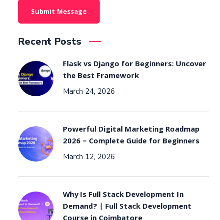
Recent Posts
Flask vs Django for Beginners: Uncover
the Best Framework
March 24, 2026
Powerful Digital Marketing Roadmap
2026 – Complete Guide for Beginners
March 12, 2026
Why Is Full Stack Development In
Demand? | Full Stack Development
Course in Coimbatore