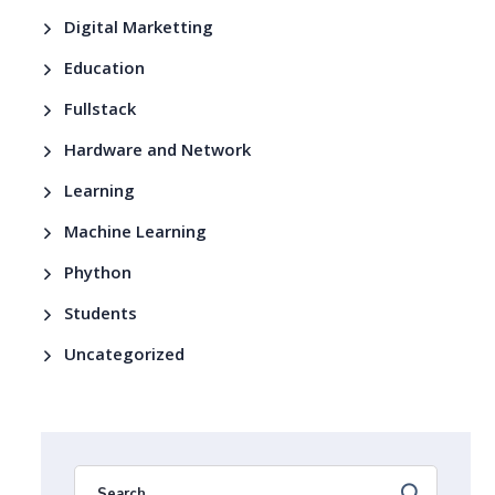
Digital Marketting
Education
Fullstack
Hardware and Network
Learning
Machine Learning
Phython
Students
Uncategorized