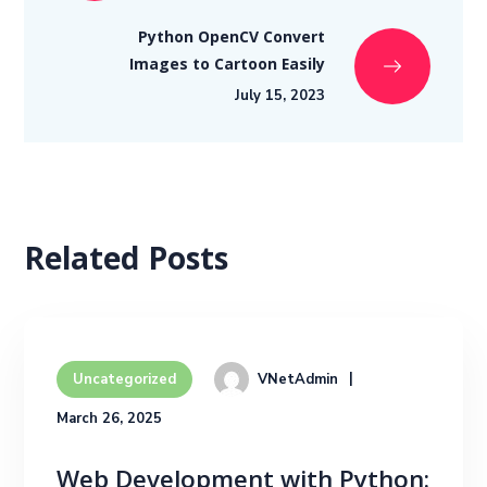
Python OpenCV Convert
Images to Cartoon Easily
July 15, 2023
Related Posts
VNetAdmin
Uncategorized
March 26, 2025
Web Development with Python: