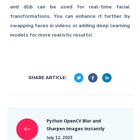
and dlib can be used for real-time facial
transformations. You can enhance it further by
swapping faces in videos or adding deep learning
models for more realistic results!
SHARE ARTICLE:
Python OpenCV Blur and
Sharpen Images Instantly
July 12, 2023