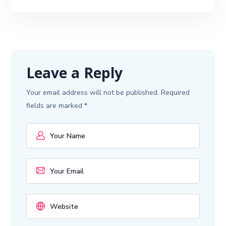
Leave a Reply
Your email address will not be published.
Required
fields are marked
*