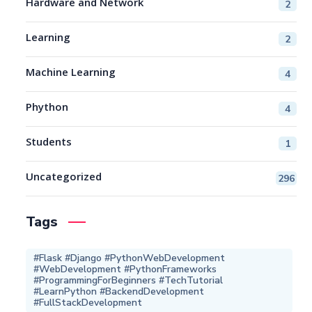
Hardware and Network
2
Learning
2
Machine Learning
4
Phython
4
Students
1
Uncategorized
296
Tags
#Flask #Django #PythonWebDevelopment
#WebDevelopment #PythonFrameworks
#ProgrammingForBeginners #TechTutorial
#LearnPython #BackendDevelopment
#FullStackDevelopment