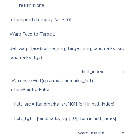
return None
return predictor(gray, faces[0])
Warp Face to Target:
def warp_face(source_img, target_img, landmarks_src,
landmarks_tgt):
hull_index =
cv2.convexHull(np.array(landmarks_tgt),
returnPoints=False)
hull_src = [landmarks_src[i[0]] for i in hull_index]
hull_tgt = [landmarks_tgt[i[0]] for i in hull_index]
warp_matrix =