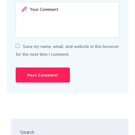
Save my name, email, and website in this browser
for the next time I comment.
Search