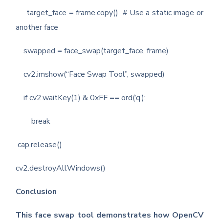
target_face = frame.copy() # Use a static image or
another face
swapped = face_swap(target_face, frame)
cv2.imshow(“Face Swap Tool”, swapped)
if cv2.waitKey(1) & 0xFF == ord(‘q’):
break
cap.release()
cv2.destroyAllWindows()
Conclusion
This face swap tool demonstrates how OpenCV