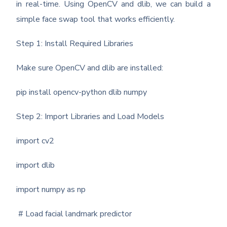
in real-time. Using OpenCV and dlib, we can build a
simple face swap tool that works efficiently.
Step 1: Install Required Libraries
Make sure OpenCV and dlib are installed:
pip install opencv-python dlib numpy
Step 2: Import Libraries and Load Models
import cv2
import dlib
import numpy as np
# Load facial landmark predictor