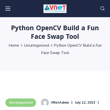
Python OpenCV Build a Fun
Face Swap Tool
Home
Uncategorized
Python OpenCV Build a Fun
Face Swap Tool
VNetAdmin
July 12, 2023
Uncategorized