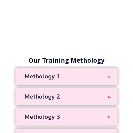
Our Training Methology
Methology 1
Methology 2
Methology 3