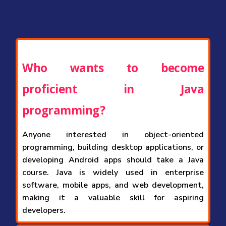
Who wants to become
proficient in Java
programming?
Anyone interested in object-oriented
programming, building desktop applications, or
developing Android apps should take a Java
course. Java is widely used in enterprise
software, mobile apps, and web development,
making it a valuable skill for aspiring
developers.