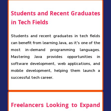
Students and Recent Graduates
in Tech Fields
Students and recent graduates in tech fields
can benefit from learning Java, as it's one of the
most in-demand programming languages.
Mastering Java provides opportunities in
software development, web applications, and
mobile development, helping them launch a
successful tech career.
Freelancers Looking to Expand