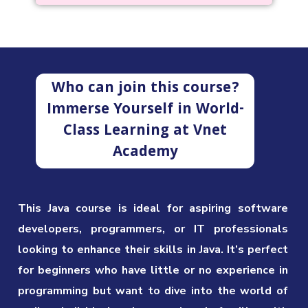
Who can join this course?
Immerse Yourself in World-
Class Learning at Vnet
Academy
This Java course is ideal for aspiring software
developers, programmers, or IT professionals
looking to enhance their skills in Java. It’s perfect
for beginners who have little or no experience in
programming but want to dive into the world of