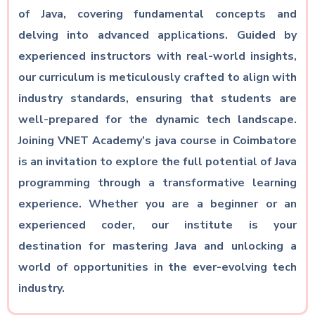
of Java, covering fundamental concepts and
delving into advanced applications. Guided by
experienced instructors with real-world insights,
our curriculum is meticulously crafted to align with
industry standards, ensuring that students are
well-prepared for the dynamic tech landscape.
Joining VNET Academy’s java course in Coimbatore
is an invitation to explore the full potential of Java
programming through a transformative learning
experience. Whether you are a beginner or an
experienced coder, our institute is your
destination for mastering Java and unlocking a
world of opportunities in the ever-evolving tech
industry.