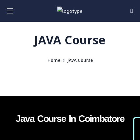
JAVA Course
Home
JAVA Course
Java Course In Coimbatore