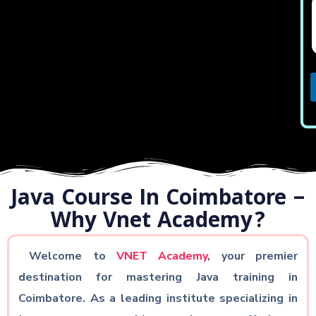
Java Course In Coimbatore –
Why Vnet Academy?
Welcome to
VNET Academy
, your premier
destination for mastering Java training in
Coimbatore. As a leading institute specializing in