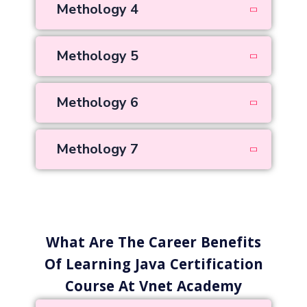
Methology 4
Methology 5
Methology 6
Methology 7
What Are The Career Benefits
Of Learning Java Certification
Course At Vnet Academy