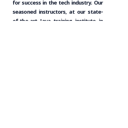
for success in the tech industry. Our
seasoned instructors, at our state-
of-the-art Java training institute in
Coimbatore, bring industry expertise
to guide inexperienced individuals
through the intricacies of Java
programming. With a focus on
interactive learning, collaborative
projects, and a dynamic classroom
environment, we empower freshers
to confidently navigate the world of
software development. VNET
Academy’s commitment to
mentorship, hands-on experience,