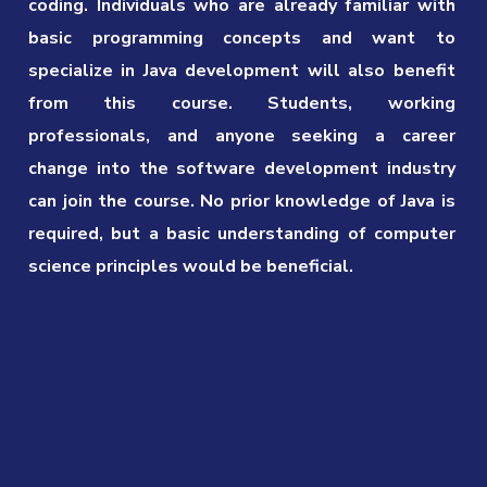
coding. Individuals who are already familiar with
basic programming concepts and want to
specialize in Java development will also benefit
from this course. Students, working
professionals, and anyone seeking a career
change into the software development industry
can join the course. No prior knowledge of Java is
required, but a basic understanding of computer
science principles would be beneficial.