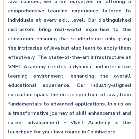
Java courses, we pride ourselves on offering a
comprehensive learning experience tailored to
individuals at every skill level. Our distinguished
instructors bring real-world expertise to the
classroom, ensuring that students not only grasp
the intricacies of Java but also learn to apply them
effectively. The state-of-the-art infrastructure at
VNET Academy creates a dynamic and interactive
learning environment, enhancing the overall
educational experience. Our industry-aligned
curriculum spans the entire spectrum of Java, from
fundamentals to advanced applications. Join us on
a transformative journey of skill enhancement and
career advancement – VNET Academy is the
launchpad for your Java course in Coimbatore.