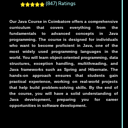
(847) Ratings
Our Java Course in Coimbatore offers a comprehensive
curriculum that covers everything from the
fundamentals to advanced concepts in Java
programming. The course is designed for individuals
who want to become proficient in Java, one of the
most widely used programming languages in the
world. You will learn object-oriented programming, data
structures, exception handling, multithreading, and
Java frameworks such as Spring and Hibernate. The
hands-on approach ensures that students gain
practical experience, working on real-world projects
that help build problem-solving skills. By the end of
the course, you will have a solid understanding of
Java development, preparing you for career
opportunities in software development.