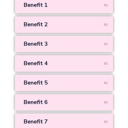
Benefit 1
Benefit 2
Benefit 3
Benefit 4
Benefit 5
Benefit 6
Benefit 7