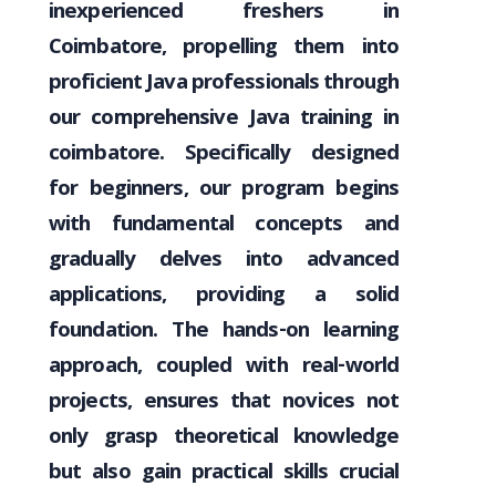
inexperienced freshers in
Coimbatore, propelling them into
proficient Java professionals through
our comprehensive Java training in
coimbatore. Specifically designed
for beginners, our program begins
with fundamental concepts and
gradually delves into advanced
applications, providing a solid
foundation. The hands-on learning
approach, coupled with real-world
projects, ensures that novices not
only grasp theoretical knowledge
but also gain practical skills crucial