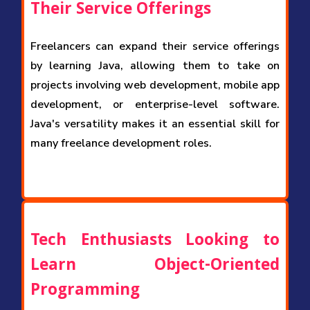
Their Service Offerings
Freelancers can expand their service offerings
by learning Java, allowing them to take on
projects involving web development, mobile app
development, or enterprise-level software.
Java's versatility makes it an essential skill for
many freelance development roles.
Tech Enthusiasts Looking to
Learn Object-Oriented
Programming