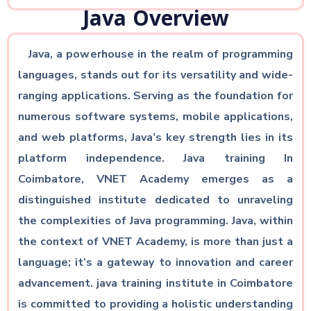
Java Overview
Java, a powerhouse in the realm of programming
languages, stands out for its versatility and wide-
ranging applications. Serving as the foundation for
numerous software systems, mobile applications,
and web platforms, Java’s key strength lies in its
platform independence. Java training In
Coimbatore, VNET Academy emerges as a
distinguished institute dedicated to unraveling
the complexities of Java programming. Java, within
the context of VNET Academy, is more than just a
language; it’s a gateway to innovation and career
advancement. java training institute in Coimbatore
is committed to providing a holistic understanding