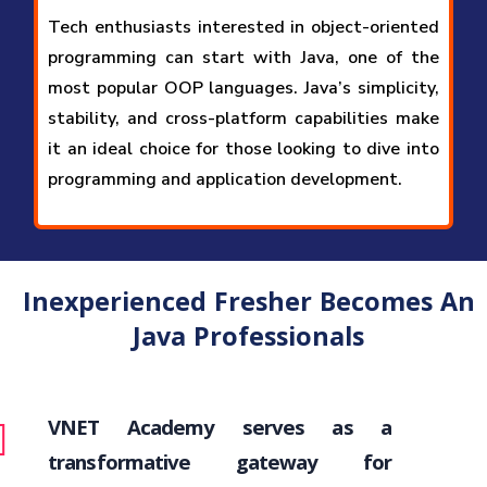
Tech enthusiasts interested in object-oriented
programming can start with Java, one of the
most popular OOP languages. Java’s simplicity,
stability, and cross-platform capabilities make
it an ideal choice for those looking to dive into
programming and application development.
Inexperienced Fresher Becomes An
Java Professionals
VNET Academy serves as a
transformative gateway for