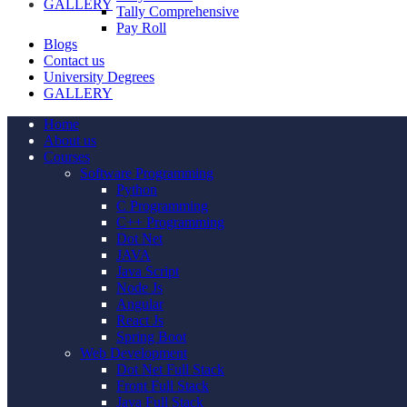
GALLERY
Tally Comprehensive
Pay Roll
Blogs
Contact us
University Degrees
GALLERY
Home
About us
Courses
Software Programming
Python
C Programming
C++ Programming
Dot Net
JAVA
Java Script
Node Js
Angular
React Js
Spring Boot
Web Development
Dot Net Full Stack
Front Full Stack
Java Full Stack