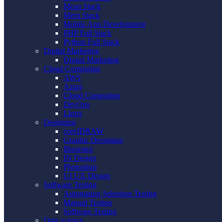
Mean Stack
Mern Stack
Mobile App Development
PHP Full Stack
Python Full Stack
Digital Marketing
Digital Marketing
Cloud Computing
AWS
Azure
Cloud Computing
DevOps
Linux
Designing
coreIDRAW
Graphic Designing
Illustrator
IN Design
Photoshop
UI UX Design
Software Testing
Automation Selenium Testing
Manual Testing
Software Testing
Data science