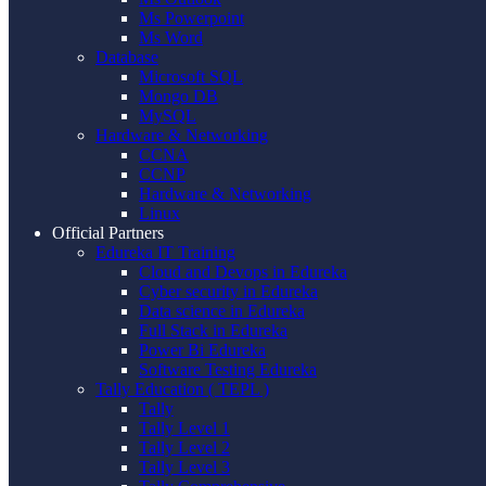
Ms Powerpoint
Ms Word
Database
Microsoft SQL
Mongo DB
MySQL
Hardware & Networking
CCNA
CCNP
Hardware & Networking
Linux
Official Partners
Edureka IT Training
Cloud and Devops in Edureka
Cyber security in Edureka
Data science in Edureka
Full Stack in Edureka
Power Bi Edureka
Software Testing Edureka
Tally Education ( TEPL )
Tally
Tally Level 1
Tally Level 2
Tally Level 3