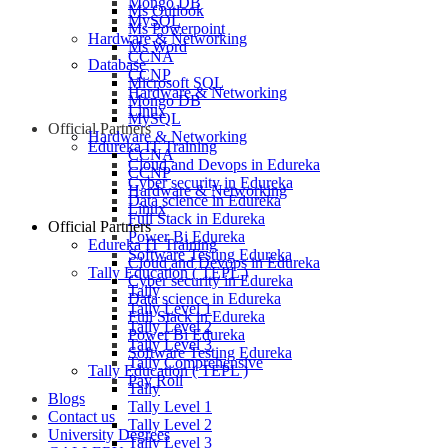
Mongo DB
Ms Outlook
MySQL
Ms Powerpoint
Hardware & Networking
Ms Word
CCNA
Database
CCNP
Microsoft SQL
Hardware & Networking
Mongo DB
Linux
MySQL
Official Partners
Hardware & Networking
Edureka IT Training
CCNA
Cloud and Devops in Edureka
CCNP
Cyber security in Edureka
Hardware & Networking
Data science in Edureka
Linux
Full Stack in Edureka
Official Partners
Power Bi Edureka
Edureka IT Training
Software Testing Edureka
Cloud and Devops in Edureka
Tally Education ( TEPL )
Cyber security in Edureka
Tally
Data science in Edureka
Tally Level 1
Full Stack in Edureka
Tally Level 2
Power Bi Edureka
Tally Level 3
Software Testing Edureka
Tally Comprehensive
Tally Education ( TEPL )
Pay Roll
Tally
Blogs
Tally Level 1
Contact us
Tally Level 2
University Degrees
Tally Level 3