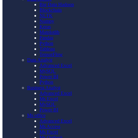
Big Data Hadoop
Blockchain
NLTK
Numpy
Keras
Matplotlib
Pandas
Python
Tableau
TensorFlow
Data Analyst
Advanced Excel
MySQL
Power BI
Python
Business Analyst
Advanced Excel
Ms Excel
MySQL
Power BI
Ms office
Advanced Excel
Ms Access
Ms Excel
Ms Outlook