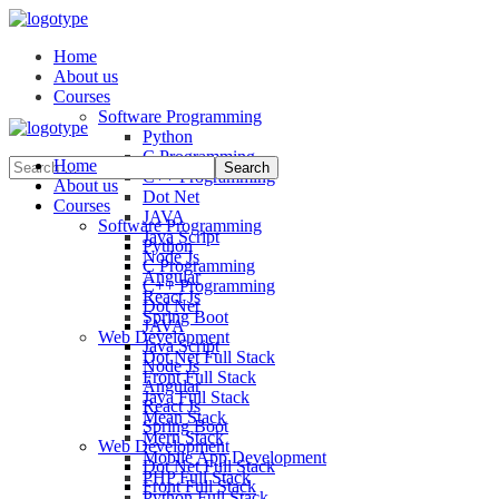
Home
About us
Courses
Software Programming
Python
C Programming
Home
C++ Programming
About us
Dot Net
Courses
JAVA
Software Programming
Java Script
Python
Node Js
C Programming
Angular
C++ Programming
React Js
Dot Net
Spring Boot
JAVA
Web Development
Java Script
Dot Net Full Stack
Node Js
Front Full Stack
Angular
Java Full Stack
React Js
Mean Stack
Spring Boot
Mern Stack
Web Development
Mobile App Development
Dot Net Full Stack
PHP Full Stack
Front Full Stack
Python Full Stack