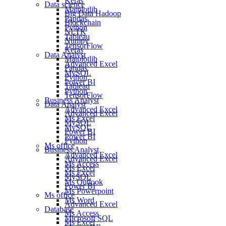
Keras
Data science
Matplotlib
Big Data Hadoop
Pandas
Blockchain
Python
NLTK
Tableau
Numpy
TensorFlow
Keras
Data Analyst
Matplotlib
Advanced Excel
Pandas
MySQL
Python
Power BI
Tableau
Python
TensorFlow
Business Analyst
Data Analyst
Advanced Excel
Advanced Excel
Ms Excel
MySQL
MySQL
Power BI
Power BI
Python
Ms office
Business Analyst
Advanced Excel
Advanced Excel
Ms Access
Ms Excel
Ms Excel
MySQL
Ms Outlook
Power BI
Ms Powerpoint
Ms office
Ms Word
Advanced Excel
Database
Ms Access
Microsoft SQL
Ms Excel