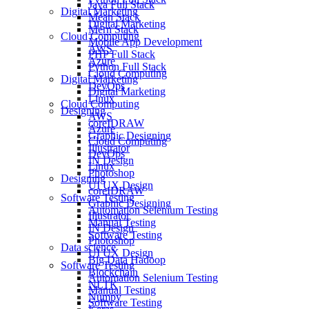
Java Full Stack
Digital Marketing
Mean Stack
Digital Marketing
Mern Stack
Cloud Computing
Mobile App Development
AWS
PHP Full Stack
Azure
Python Full Stack
Cloud Computing
Digital Marketing
DevOps
Digital Marketing
Linux
Cloud Computing
Designing
AWS
coreIDRAW
Azure
Graphic Designing
Cloud Computing
Illustrator
DevOps
IN Design
Linux
Photoshop
Designing
UI UX Design
coreIDRAW
Software Testing
Graphic Designing
Automation Selenium Testing
Illustrator
Manual Testing
IN Design
Software Testing
Photoshop
Data science
UI UX Design
Big Data Hadoop
Software Testing
Blockchain
Automation Selenium Testing
NLTK
Manual Testing
Numpy
Software Testing