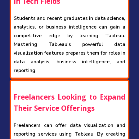
in Tech Fields
Students and recent graduates in data science,
analytics, or business intelligence can gain a
competitive edge by learning Tableau.
Mastering Tableau’s powerful data
visualization features prepares them for roles in
data analysis, business intelligence, and
reporting.
Freelancers Looking to Expand
Their Service Offerings
Freelancers can offer data visualization and
reporting services using Tableau. By creating