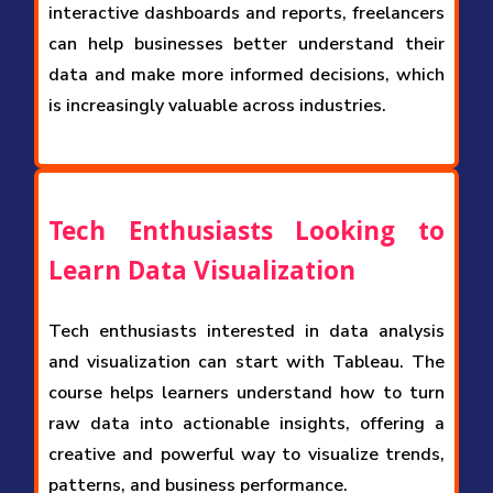
interactive dashboards and reports, freelancers
can help businesses better understand their
data and make more informed decisions, which
is increasingly valuable across industries.
Tech Enthusiasts Looking to
Learn Data Visualization
Tech enthusiasts interested in data analysis
and visualization can start with Tableau. The
course helps learners understand how to turn
raw data into actionable insights, offering a
creative and powerful way to visualize trends,
patterns, and business performance.