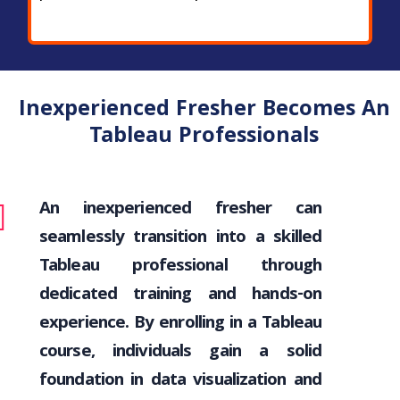
Inexperienced Fresher Becomes An
Tableau Professionals
An inexperienced fresher can
seamlessly transition into a skilled
Tableau professional through
dedicated training and hands-on
experience. By enrolling in a Tableau
course, individuals gain a solid
foundation in data visualization and