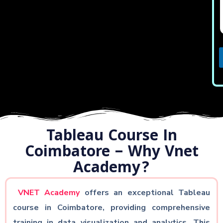
i
l
t
c
t
j
Tableau Course In
c
t
Coimbatore – Why Vnet
Academy?
VNET Academy
offers an exceptional Tableau
course in Coimbatore, providing comprehensive
training in data visualization and analytics. This