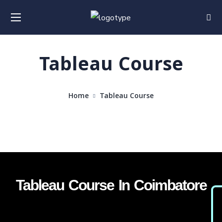
Tableau Course
Home
Tableau Course
Tableau Course In Coimbatore