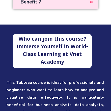
Benefit 7
Who can join this course?
Immerse Yourself in World-
Class Learning at Vnet
Academy
This Tableau course is ideal for professionals and
beginners who want to learn how to analyze and
visualize data effectively. It is particularly
beneficial for business analysts, data analysts,