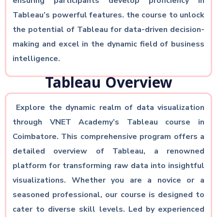
ensuring participants develop proficiency in
Tableau’s powerful features. the course to unlock
the potential of Tableau for data-driven decision-
making and excel in the dynamic field of business
intelligence.
Tableau Overview
Explore the dynamic realm of data visualization
through VNET Academy’s Tableau course in
Coimbatore. This comprehensive program offers a
detailed overview of Tableau, a renowned
platform for transforming raw data into insightful
visualizations. Whether you are a novice or a
seasoned professional, our course is designed to
cater to diverse skill levels. Led by experienced