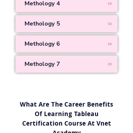
Methology 4
Methology 5
Methology 6
Methology 7
What Are The Career Benefits
Of Learning Tableau
Certification Course At Vnet