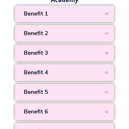
Academy
Benefit 1
Benefit 2
Benefit 3
Benefit 4
Benefit 5
Benefit 6