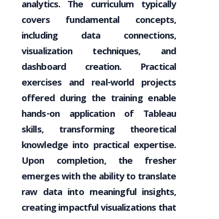
analytics. The curriculum typically
covers fundamental concepts,
including data connections,
visualization techniques, and
dashboard creation. Practical
exercises and real-world projects
offered during the training enable
hands-on application of Tableau
skills, transforming theoretical
knowledge into practical expertise.
Upon completion, the fresher
emerges with the ability to translate
raw data into meaningful insights,
creating impactful visualizations that