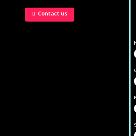
Contact us