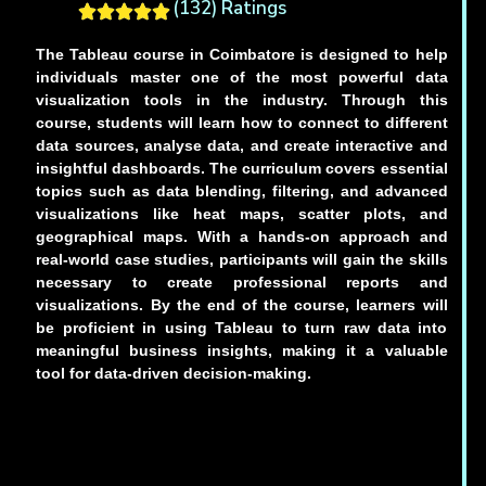
(132) Ratings
The Tableau course in Coimbatore is designed to help
individuals master one of the most powerful data
visualization tools in the industry. Through this
course, students will learn how to connect to different
data sources, analyse data, and create interactive and
insightful dashboards. The curriculum covers essential
topics such as data blending, filtering, and advanced
visualizations like heat maps, scatter plots, and
geographical maps. With a hands-on approach and
real-world case studies, participants will gain the skills
necessary to create professional reports and
visualizations. By the end of the course, learners will
be proficient in using Tableau to turn raw data into
meaningful business insights, making it a valuable
tool for data-driven decision-making.