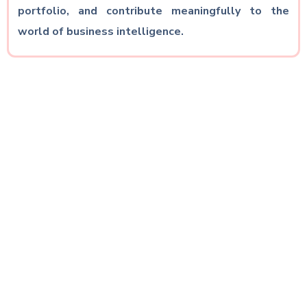
portfolio, and contribute meaningfully to the
world of business intelligence.