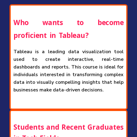
Who wants to become
proficient in Tableau?
Tableau is a leading data visualization tool
used to create interactive, real-time
dashboards and reports. This course is ideal for
individuals interested in transforming complex
data into visually compelling insights that help
businesses make data-driven decisions.
Students and Recent Graduates