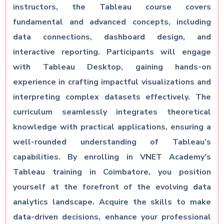
instructors, the Tableau course covers
fundamental and advanced concepts, including
data connections, dashboard design, and
interactive reporting. Participants will engage
with Tableau Desktop, gaining hands-on
experience in crafting impactful visualizations and
interpreting complex datasets effectively. The
curriculum seamlessly integrates theoretical
knowledge with practical applications, ensuring a
well-rounded understanding of Tableau’s
capabilities. By enrolling in VNET Academy’s
Tableau training in Coimbatore, you position
yourself at the forefront of the evolving data
analytics landscape. Acquire the skills to make
data-driven decisions, enhance your professional