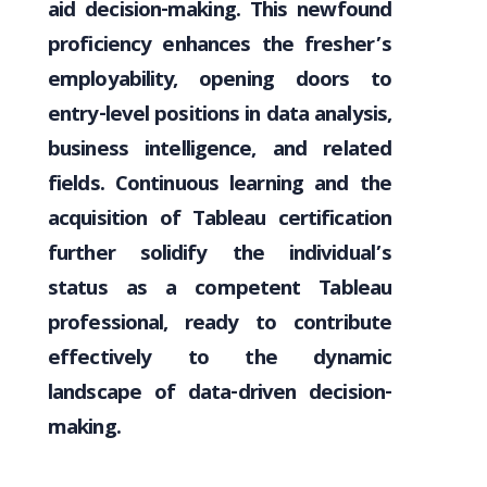
aid decision-making. This newfound
proficiency enhances the fresher’s
employability, opening doors to
entry-level positions in data analysis,
business intelligence, and related
fields. Continuous learning and the
acquisition of Tableau certification
further solidify the individual’s
status as a competent Tableau
professional, ready to contribute
effectively to the dynamic
landscape of data-driven decision-
making.