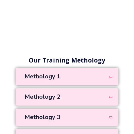
Our Training Methology
Methology 1
Methology 2
Methology 3