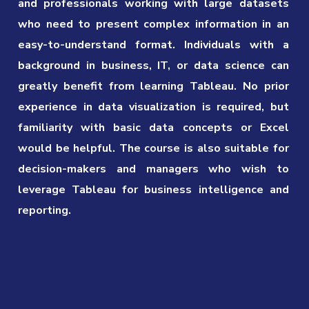
and professionals working with large datasets
who need to present complex information in an
easy-to-understand format. Individuals with a
background in business, IT, or data science can
greatly benefit from learning Tableau. No prior
experience in data visualization is required, but
familiarity with basic data concepts or Excel
would be helpful. The course is also suitable for
decision-makers and managers who wish to
leverage Tableau for business intelligence and
reporting.