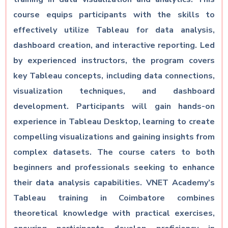
course equips participants with the skills to
effectively utilize Tableau for data analysis,
dashboard creation, and interactive reporting. Led
by experienced instructors, the program covers
key Tableau concepts, including data connections,
visualization techniques, and dashboard
development. Participants will gain hands-on
experience in Tableau Desktop, learning to create
compelling visualizations and gaining insights from
complex datasets. The course caters to both
beginners and professionals seeking to enhance
their data analysis capabilities. VNET Academy’s
Tableau training in Coimbatore combines
theoretical knowledge with practical exercises,