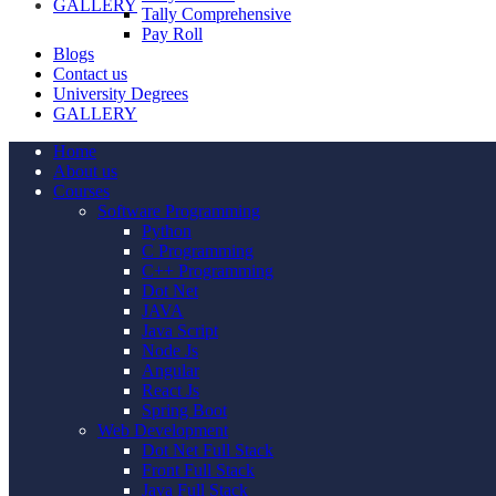
GALLERY
Tally Comprehensive
Pay Roll
Blogs
Contact us
University Degrees
GALLERY
Home
About us
Courses
Software Programming
Python
C Programming
C++ Programming
Dot Net
JAVA
Java Script
Node Js
Angular
React Js
Spring Boot
Web Development
Dot Net Full Stack
Front Full Stack
Java Full Stack