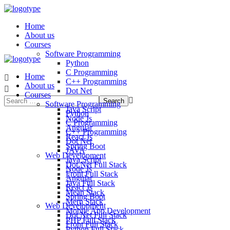
Home
About us
Courses
Software Programming
Python
C Programming
Home
C++ Programming
About us
Dot Net
Courses
JAVA
Software Programming
Java Script
Python
Node Js
C Programming
Angular
C++ Programming
React Js
Dot Net
Spring Boot
JAVA
Web Development
Java Script
Dot Net Full Stack
Node Js
Front Full Stack
Angular
Java Full Stack
React Js
Mean Stack
Spring Boot
Mern Stack
Web Development
Mobile App Development
Dot Net Full Stack
PHP Full Stack
Front Full Stack
Python Full Stack