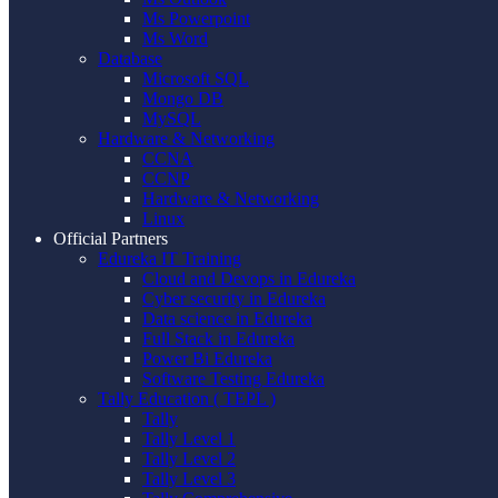
Ms Powerpoint
Ms Word
Database
Microsoft SQL
Mongo DB
MySQL
Hardware & Networking
CCNA
CCNP
Hardware & Networking
Linux
Official Partners
Edureka IT Training
Cloud and Devops in Edureka
Cyber security in Edureka
Data science in Edureka
Full Stack in Edureka
Power Bi Edureka
Software Testing Edureka
Tally Education ( TEPL )
Tally
Tally Level 1
Tally Level 2
Tally Level 3