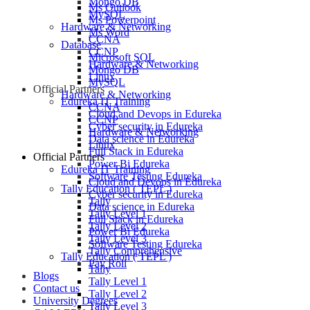
Mongo DB
Ms Outlook
MySQL
Ms Powerpoint
Hardware & Networking
Ms Word
CCNA
Database
CCNP
Microsoft SQL
Hardware & Networking
Mongo DB
Linux
MySQL
Official Partners
Hardware & Networking
Edureka IT Training
CCNA
Cloud and Devops in Edureka
CCNP
Cyber security in Edureka
Hardware & Networking
Data science in Edureka
Linux
Full Stack in Edureka
Official Partners
Power Bi Edureka
Edureka IT Training
Software Testing Edureka
Cloud and Devops in Edureka
Tally Education ( TEPL )
Cyber security in Edureka
Tally
Data science in Edureka
Tally Level 1
Full Stack in Edureka
Tally Level 2
Power Bi Edureka
Tally Level 3
Software Testing Edureka
Tally Comprehensive
Tally Education ( TEPL )
Pay Roll
Tally
Blogs
Tally Level 1
Contact us
Tally Level 2
University Degrees
Tally Level 3