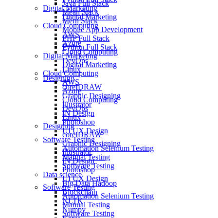
Java Full Stack
Digital Marketing
Mean Stack
Digital Marketing
Mern Stack
Cloud Computing
Mobile App Development
AWS
PHP Full Stack
Azure
Python Full Stack
Cloud Computing
Digital Marketing
DevOps
Digital Marketing
Linux
Cloud Computing
Designing
AWS
coreIDRAW
Azure
Graphic Designing
Cloud Computing
Illustrator
DevOps
IN Design
Linux
Photoshop
Designing
UI UX Design
coreIDRAW
Software Testing
Graphic Designing
Automation Selenium Testing
Illustrator
Manual Testing
IN Design
Software Testing
Photoshop
Data science
UI UX Design
Big Data Hadoop
Software Testing
Blockchain
Automation Selenium Testing
NLTK
Manual Testing
Numpy
Software Testing