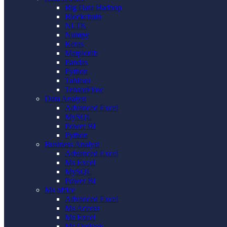
Big Data Hadoop
Blockchain
NLTK
Numpy
Keras
Matplotlib
Pandas
Python
Tableau
TensorFlow
Data Analyst
Advanced Excel
MySQL
Power BI
Python
Business Analyst
Advanced Excel
Ms Excel
MySQL
Power BI
Ms office
Advanced Excel
Ms Access
Ms Excel
Ms Outlook