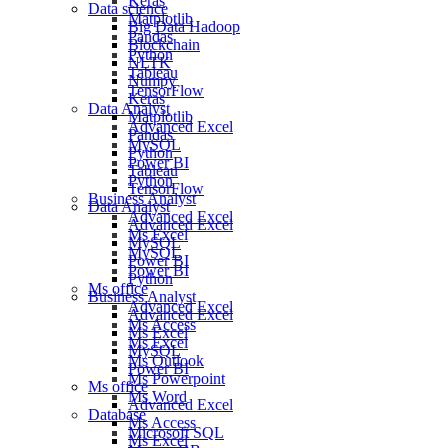
Keras
Data science
Matplotlib
Big Data Hadoop
Pandas
Blockchain
Python
NLTK
Tableau
Numpy
TensorFlow
Keras
Data Analyst
Matplotlib
Advanced Excel
Pandas
MySQL
Python
Power BI
Tableau
Python
TensorFlow
Business Analyst
Data Analyst
Advanced Excel
Advanced Excel
Ms Excel
MySQL
MySQL
Power BI
Power BI
Python
Ms office
Business Analyst
Advanced Excel
Advanced Excel
Ms Access
Ms Excel
Ms Excel
MySQL
Ms Outlook
Power BI
Ms Powerpoint
Ms office
Ms Word
Advanced Excel
Database
Ms Access
Microsoft SQL
Ms Excel