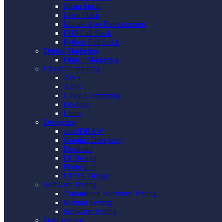
Mean Stack
Mern Stack
Mobile App Development
PHP Full Stack
Python Full Stack
Digital Marketing
Digital Marketing
Cloud Computing
AWS
Azure
Cloud Computing
DevOps
Linux
Designing
coreIDRAW
Graphic Designing
Illustrator
IN Design
Photoshop
UI UX Design
Software Testing
Automation Selenium Testing
Manual Testing
Software Testing
Data science