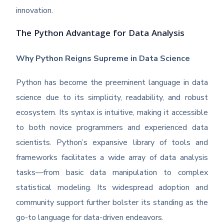
innovation.
The Python Advantage for Data Analysis
Why Python Reigns Supreme in Data Science
Python has become the preeminent language in data
science due to its simplicity, readability, and robust
ecosystem. Its syntax is intuitive, making it accessible
to both novice programmers and experienced data
scientists. Python’s expansive library of tools and
frameworks facilitates a wide array of data analysis
tasks—from basic data manipulation to complex
statistical modeling. Its widespread adoption and
community support further bolster its standing as the
go-to language for data-driven endeavors.