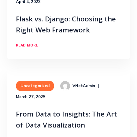
April 4, 2023
Flask vs. Django: Choosing the
Right Web Framework
READ MORE
VNetAdmin
Uncategorized
March 27, 2025
From Data to Insights: The Art
of Data Visualization