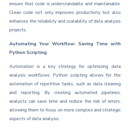
ensure that code is understandable and maintainable.
Clean code not only improves productivity but also
enhances the reliability and scalability of data analysis
projects.
Automating Your Workflow: Saving Time with
Python Scripting
Automation is a key strategy for optimizing data
analysis workflows. Python scripting allows for the
automation of repetitive tasks, such as data cleaning
and reporting. By creating automated pipelines,
analysts can save time and reduce the risk of errors,
allowing them to focus on more complex and strategic
aspects of data analysis.