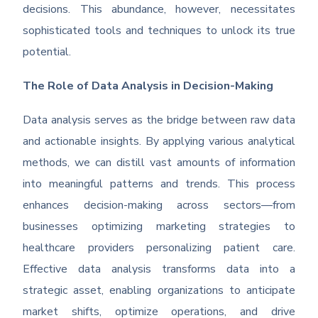
decisions. This abundance, however, necessitates
sophisticated tools and techniques to unlock its true
potential.
The Role of Data Analysis in Decision-Making
Data analysis serves as the bridge between raw data
and actionable insights. By applying various analytical
methods, we can distill vast amounts of information
into meaningful patterns and trends. This process
enhances decision-making across sectors—from
businesses optimizing marketing strategies to
healthcare providers personalizing patient care.
Effective data analysis transforms data into a
strategic asset, enabling organizations to anticipate
market shifts, optimize operations, and drive