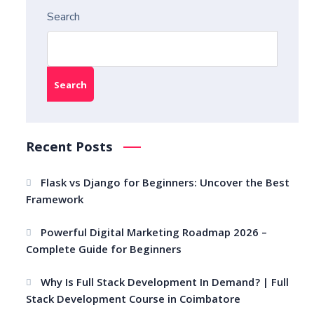
Search
Search
Recent Posts
Flask vs Django for Beginners: Uncover the Best
Framework
Powerful Digital Marketing Roadmap 2026 –
Complete Guide for Beginners
Why Is Full Stack Development In Demand? | Full
Stack Development Course in Coimbatore