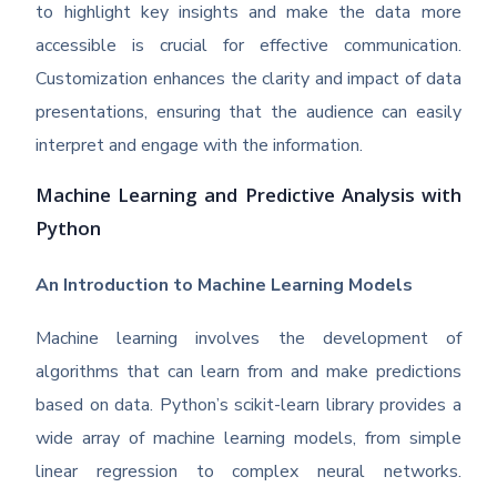
to highlight key insights and make the data more
accessible is crucial for effective communication.
Customization enhances the clarity and impact of data
presentations, ensuring that the audience can easily
interpret and engage with the information.
Machine Learning and Predictive Analysis with
Python
An Introduction to Machine Learning Models
Machine learning involves the development of
algorithms that can learn from and make predictions
based on data. Python’s scikit-learn library provides a
wide array of machine learning models, from simple
linear regression to complex neural networks.