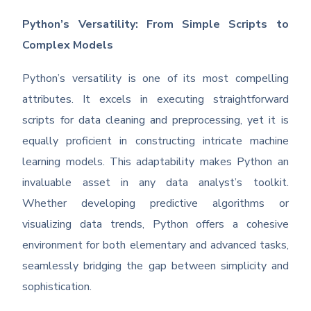
Python’s Versatility: From Simple Scripts to
Complex Models
Python’s versatility is one of its most compelling
attributes. It excels in executing straightforward
scripts for data cleaning and preprocessing, yet it is
equally proficient in constructing intricate machine
learning models. This adaptability makes Python an
invaluable asset in any data analyst’s toolkit.
Whether developing predictive algorithms or
visualizing data trends, Python offers a cohesive
environment for both elementary and advanced tasks,
seamlessly bridging the gap between simplicity and
sophistication.