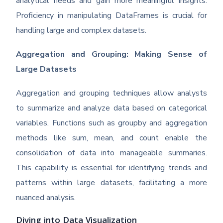
analytical needs and gain more meaningful insights.
Proficiency in manipulating DataFrames is crucial for
handling large and complex datasets.
Aggregation and Grouping: Making Sense of
Large Datasets
Aggregation and grouping techniques allow analysts
to summarize and analyze data based on categorical
variables. Functions such as groupby and aggregation
methods like sum, mean, and count enable the
consolidation of data into manageable summaries.
This capability is essential for identifying trends and
patterns within large datasets, facilitating a more
nuanced analysis.
Diving into Data Visualization