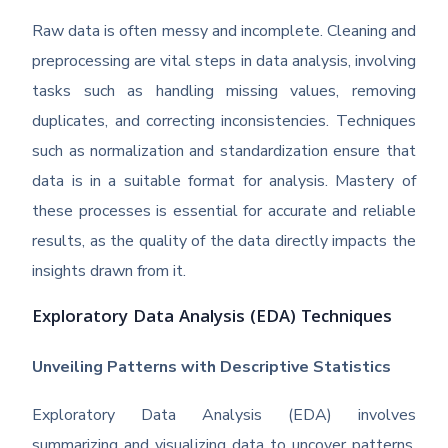
Raw data is often messy and incomplete. Cleaning and
preprocessing are vital steps in data analysis, involving
tasks such as handling missing values, removing
duplicates, and correcting inconsistencies. Techniques
such as normalization and standardization ensure that
data is in a suitable format for analysis. Mastery of
these processes is essential for accurate and reliable
results, as the quality of the data directly impacts the
insights drawn from it.
Exploratory Data Analysis (EDA) Techniques
Unveiling Patterns with Descriptive Statistics
Exploratory Data Analysis (EDA) involves
summarizing and visualizing data to uncover patterns,