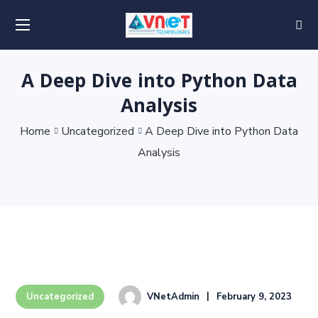
A Deep Dive into Python Data
Analysis
Home
Uncategorized
A Deep Dive into Python Data
Analysis
VNetAdmin
February 9, 2023
Uncategorized