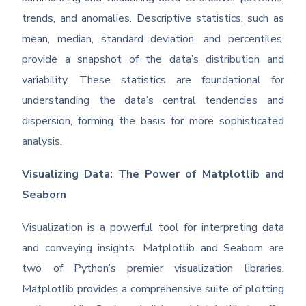
trends, and anomalies. Descriptive statistics, such as
mean, median, standard deviation, and percentiles,
provide a snapshot of the data’s distribution and
variability. These statistics are foundational for
understanding the data’s central tendencies and
dispersion, forming the basis for more sophisticated
analysis.
Visualizing Data: The Power of Matplotlib and
Seaborn
Visualization is a powerful tool for interpreting data
and conveying insights. Matplotlib and Seaborn are
two of Python’s premier visualization libraries.
Matplotlib provides a comprehensive suite of plotting