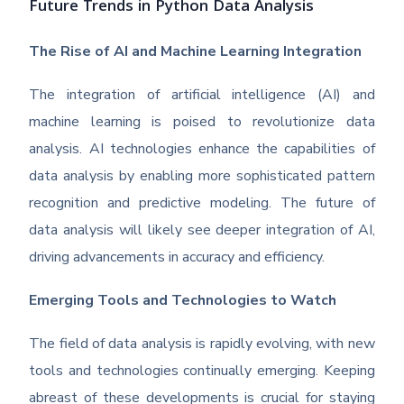
Future Trends in Python Data Analysis
The Rise of AI and Machine Learning Integration
The integration of artificial intelligence (AI) and
machine learning is poised to revolutionize data
analysis. AI technologies enhance the capabilities of
data analysis by enabling more sophisticated pattern
recognition and predictive modeling. The future of
data analysis will likely see deeper integration of AI,
driving advancements in accuracy and efficiency.
Emerging Tools and Technologies to Watch
The field of data analysis is rapidly evolving, with new
tools and technologies continually emerging. Keeping
abreast of these developments is crucial for staying