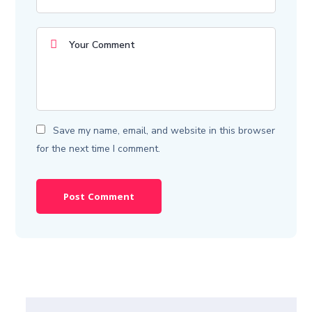
Save my name, email, and website in this browser
for the next time I comment.