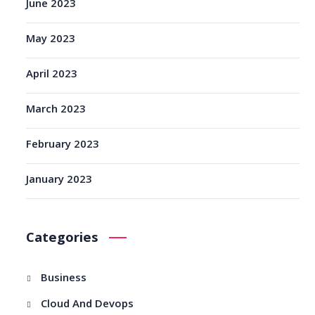
June 2023
May 2023
April 2023
March 2023
February 2023
January 2023
Categories
Business
Cloud And Devops