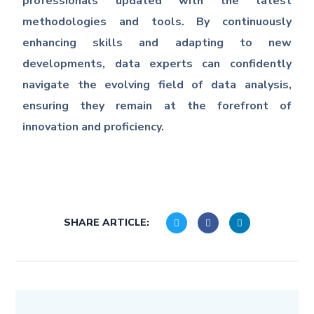
professionals updated with the latest
methodologies and tools. By continuously
enhancing skills and adapting to new
developments, data experts can confidently
navigate the evolving field of data analysis,
ensuring they remain at the forefront of
innovation and proficiency.
SHARE ARTICLE: