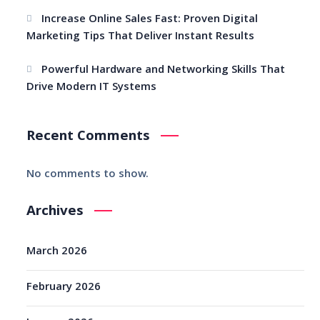
Increase Online Sales Fast: Proven Digital
Marketing Tips That Deliver Instant Results
Powerful Hardware and Networking Skills That
Drive Modern IT Systems
Recent Comments
No comments to show.
Archives
March 2026
February 2026