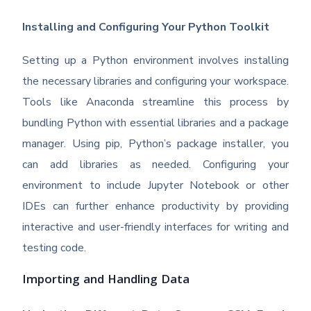
Installing and Configuring Your Python Toolkit
Setting up a Python environment involves installing
the necessary libraries and configuring your workspace.
Tools like Anaconda streamline this process by
bundling Python with essential libraries and a package
manager. Using pip, Python’s package installer, you
can add libraries as needed. Configuring your
environment to include Jupyter Notebook or other
IDEs can further enhance productivity by providing
interactive and user-friendly interfaces for writing and
testing code.
Importing and Handling Data