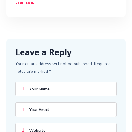
READ MORE
Leave a Reply
Your email address will not be published.
Required
fields are marked
*