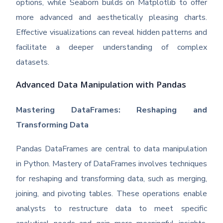
options, while Seaborn builds on Matplotlib to offer
more advanced and aesthetically pleasing charts.
Effective visualizations can reveal hidden patterns and
facilitate a deeper understanding of complex
datasets.
Advanced Data Manipulation with Pandas
Mastering DataFrames: Reshaping and
Transforming Data
Pandas DataFrames are central to data manipulation
in Python. Mastery of DataFrames involves techniques
for reshaping and transforming data, such as merging,
joining, and pivoting tables. These operations enable
analysts to restructure data to meet specific