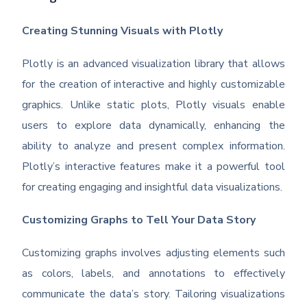
Creating Stunning Visuals with Plotly
Plotly is an advanced visualization library that allows
for the creation of interactive and highly customizable
graphics. Unlike static plots, Plotly visuals enable
users to explore data dynamically, enhancing the
ability to analyze and present complex information.
Plotly’s interactive features make it a powerful tool
for creating engaging and insightful data visualizations.
Customizing Graphs to Tell Your Data Story
Customizing graphs involves adjusting elements such
as colors, labels, and annotations to effectively
communicate the data’s story. Tailoring visualizations