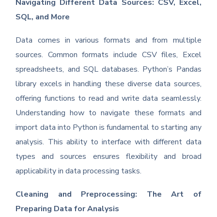
Navigating Different Data Sources: CSV, Excel,
SQL, and More
Data comes in various formats and from multiple
sources. Common formats include CSV files, Excel
spreadsheets, and SQL databases. Python’s Pandas
library excels in handling these diverse data sources,
offering functions to read and write data seamlessly.
Understanding how to navigate these formats and
import data into Python is fundamental to starting any
analysis. This ability to interface with different data
types and sources ensures flexibility and broad
applicability in data processing tasks.
Cleaning and Preprocessing: The Art of
Preparing Data for Analysis