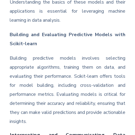
Understanding the basics of these models and their
applications is essential for leveraging machine
learning in data analysis.
Building and Evaluating Predictive Models with
Scikit-learn
Building predictive models involves selecting
appropriate algorithms, training them on data, and
evaluating their performance. Scikit-learn offers tools
for model building, including cross-validation and
performance metrics. Evaluating models is critical for
determining their accuracy and reliability, ensuring that
they can make valid predictions and provide actionable
insights.