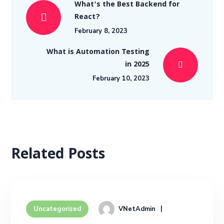
What's the Best Backend for
React?
February 8, 2023
What is Automation Testing
in 2025
February 10, 2023
Related Posts
VNetAdmin
Uncategorized