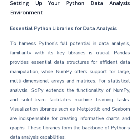
Setting Up Your Python Data Analysis
Environment
Essential Python Libraries for Data Analysis
To harness Python’s full potential in data analysis,
familiarity with its key libraries is crucial. Pandas
provides essential data structures for efficient data
manipulation, while NumPy offers support for large,
multi-dimensional arrays and matrices. For statistical
analysis, SciPy extends the functionality of NumPy,
and scikit-learn facilitates machine learning tasks.
Visualization libraries such as Matplotlib and Seaborn
are indispensable for creating informative charts and
graphs. These libraries form the backbone of Python’s
data analysis capabilities.