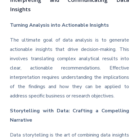
Interpreting and Communicating Data
Insights
Turning Analysis into Actionable Insights
The ultimate goal of data analysis is to generate
actionable insights that drive decision-making. This
involves translating complex analytical results into
clear, actionable recommendations. Effective
interpretation requires understanding the implications
of the findings and how they can be applied to
address specific business or research objectives.
Storytelling with Data: Crafting a Compelling
Narrative
Data storytelling is the art of combining data insights