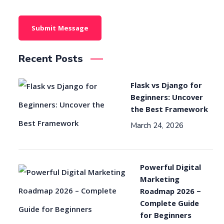
Recent Posts
Flask vs Django for
Beginners: Uncover
the Best Framework
March 24, 2026
Powerful Digital
Marketing
Roadmap 2026 –
Complete Guide
for Beginners