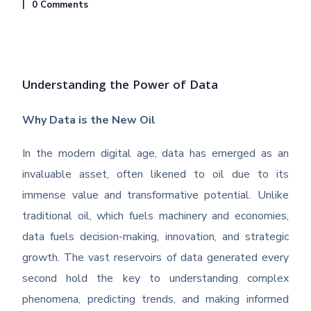
0 Comments
Understanding the Power of Data
Why Data is the New Oil
In the modern digital age, data has emerged as an
invaluable asset, often likened to oil due to its
immense value and transformative potential. Unlike
traditional oil, which fuels machinery and economies,
data fuels decision-making, innovation, and strategic
growth. The vast reservoirs of data generated every
second hold the key to understanding complex
phenomena, predicting trends, and making informed