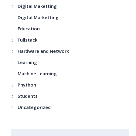
Digital Maketting
Digital Marketting
Education
Fullstack
Hardware and Network
Learning
Machine Learning
Phython
Students
Uncategorized