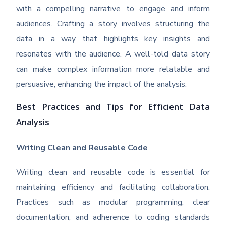
with a compelling narrative to engage and inform
audiences. Crafting a story involves structuring the
data in a way that highlights key insights and
resonates with the audience. A well-told data story
can make complex information more relatable and
persuasive, enhancing the impact of the analysis.
Best Practices and Tips for Efficient Data
Analysis
Writing Clean and Reusable Code
Writing clean and reusable code is essential for
maintaining efficiency and facilitating collaboration.
Practices such as modular programming, clear
documentation, and adherence to coding standards