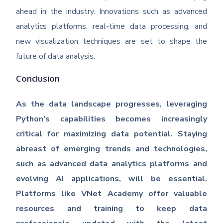
ahead in the industry. Innovations such as advanced
analytics platforms, real-time data processing, and
new visualization techniques are set to shape the
future of data analysis.
Conclusion
As the data landscape progresses, leveraging
Python’s capabilities becomes increasingly
critical for maximizing data potential. Staying
abreast of emerging trends and technologies,
such as advanced data analytics platforms and
evolving AI applications, will be essential.
Platforms like VNet Academy offer valuable
resources and training to keep data