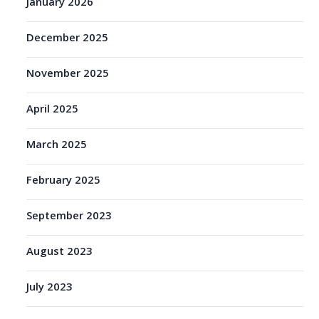
January 2026
December 2025
November 2025
April 2025
March 2025
February 2025
September 2023
August 2023
July 2023