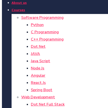
About us
Courses
Software Programming
Python
C Programming
C++ Programming
Dot Net
JAVA
Java Script
Node Js
Angular
React Js
Spring Boot
Web Development
Dot Net Full Stack