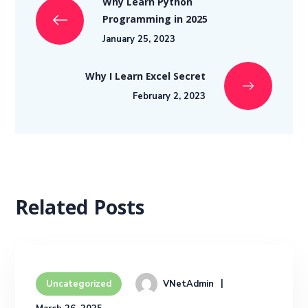
Why Learn Python
Programming in 2025
January 25, 2023
Why I Learn Excel Secret
February 2, 2023
Related Posts
VNetAdmin
Uncategorized