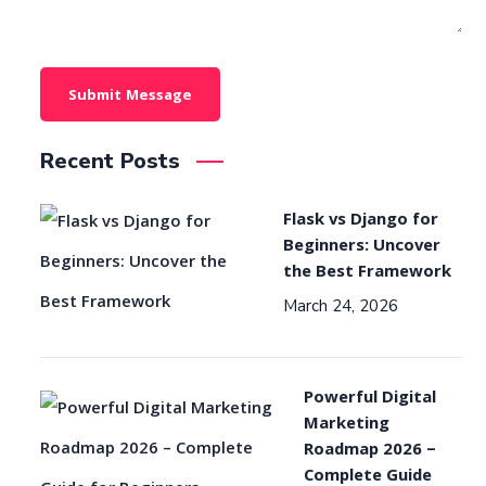
Recent Posts
Flask vs Django for
Beginners: Uncover
the Best Framework
March 24, 2026
Powerful Digital
Marketing
Roadmap 2026 –
Complete Guide