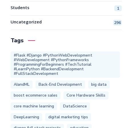
Students
1
Uncategorized
296
Tags
#Flask #Django #PythonWebDevelopment
#WebDevelopment #PythonFrameworks
#ProgrammingForBeginners #TechTutorial
#LearnPython #BackendDevelopment
#FullStackDevelopment
AIandML
Back-End Development
big data
boost ecommerce sales
Core Hardware Skills
core machine learning
DataScience
DeepLearning
digital marketing tips
django full stack projects
education