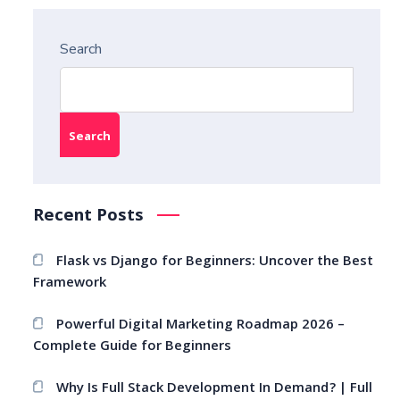
Search
Search
Recent Posts
Flask vs Django for Beginners: Uncover the Best
Framework
Powerful Digital Marketing Roadmap 2026 –
Complete Guide for Beginners
Why Is Full Stack Development In Demand? | Full