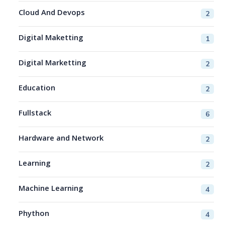
Cloud And Devops
2
Digital Maketting
1
Digital Marketting
2
Education
2
Fullstack
6
Hardware and Network
2
Learning
2
Machine Learning
4
Phython
4