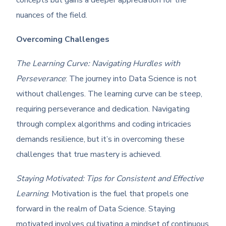
concepts but gains a deeper appreciation for the
nuances of the field.
Overcoming Challenges
The Learning Curve: Navigating Hurdles with
Perseverance
: The journey into Data Science is not
without challenges. The learning curve can be steep,
requiring perseverance and dedication. Navigating
through complex algorithms and coding intricacies
demands resilience, but it’s in overcoming these
challenges that true mastery is achieved.
Staying Motivated: Tips for Consistent and Effective
Learning
: Motivation is the fuel that propels one
forward in the realm of Data Science. Staying
motivated involves cultivating a mindset of continuous