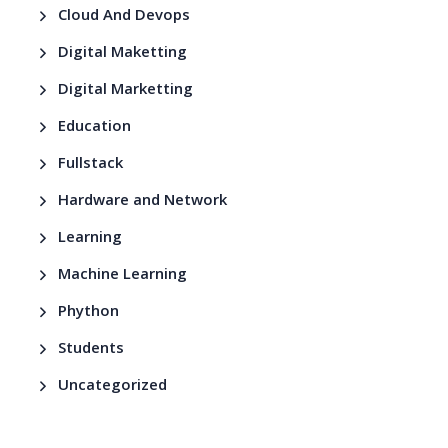
Cloud And Devops
Digital Maketting
Digital Marketting
Education
Fullstack
Hardware and Network
Learning
Machine Learning
Phython
Students
Uncategorized