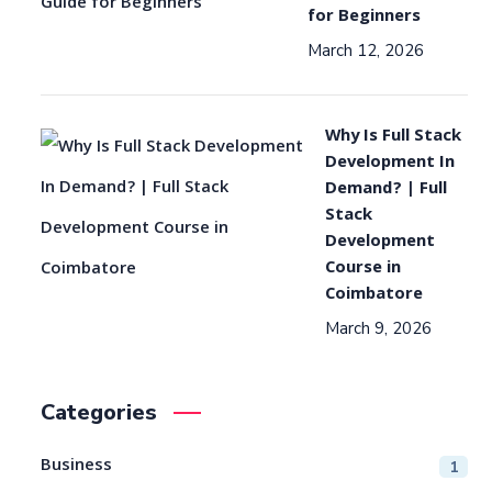
for Beginners
March 12, 2026
Why Is Full Stack
Development In
Demand? | Full
Stack
Development
Course in
Coimbatore
March 9, 2026
Categories
Business
1