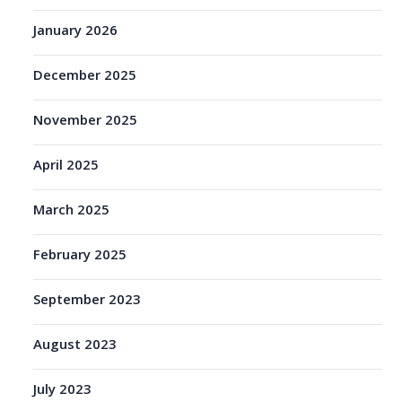
January 2026
December 2025
November 2025
April 2025
March 2025
February 2025
September 2023
August 2023
July 2023