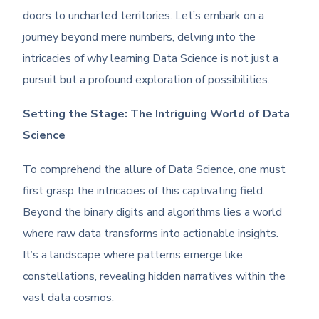
doors to uncharted territories. Let’s embark on a
journey beyond mere numbers, delving into the
intricacies of why learning Data Science is not just a
pursuit but a profound exploration of possibilities.
Setting the Stage: The Intriguing World of Data
Science
To comprehend the allure of Data Science, one must
first grasp the intricacies of this captivating field.
Beyond the binary digits and algorithms lies a world
where raw data transforms into actionable insights.
It’s a landscape where patterns emerge like
constellations, revealing hidden narratives within the
vast data cosmos.