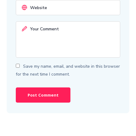
Save my name, email, and website in this browser
for the next time I comment.