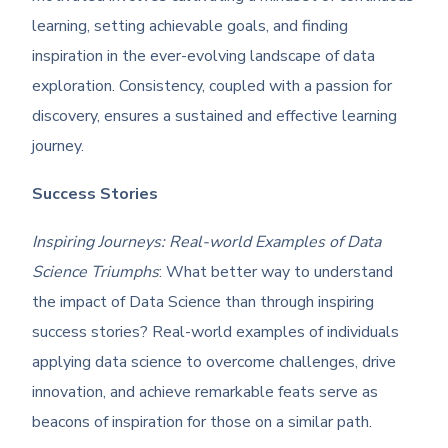
learning, setting achievable goals, and finding
inspiration in the ever-evolving landscape of data
exploration. Consistency, coupled with a passion for
discovery, ensures a sustained and effective learning
journey.
Success Stories
Inspiring Journeys: Real-world Examples of Data
Science Triumphs
: What better way to understand
the impact of Data Science than through inspiring
success stories? Real-world examples of individuals
applying data science to overcome challenges, drive
innovation, and achieve remarkable feats serve as
beacons of inspiration for those on a similar path.