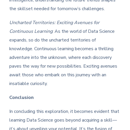
intelligence, understanding the future trends shapes
the skillset needed for tomorrow’s challenges.
Uncharted Territories: Exciting Avenues for
Continuous Learning
: As the world of Data Science
expands, so do the uncharted territories of
knowledge. Continuous learning becomes a thrilling
adventure into the unknown, where each discovery
paves the way for new possibilities. Exciting avenues
await those who embark on this journey with an
insatiable curiosity.
Conclusion
In concluding this exploration, it becomes evident that
learning Data Science goes beyond acquiring a skill—
it’s about unveiling your potential. It’s the fusion of