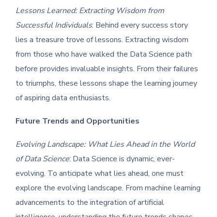
Lessons Learned: Extracting Wisdom from
Successful Individuals
: Behind every success story
lies a treasure trove of lessons. Extracting wisdom
from those who have walked the Data Science path
before provides invaluable insights. From their failures
to triumphs, these lessons shape the learning journey
of aspiring data enthusiasts.
Future Trends and Opportunities
Evolving Landscape: What Lies Ahead in the World
of Data Science
: Data Science is dynamic, ever-
evolving. To anticipate what lies ahead, one must
explore the evolving landscape. From machine learning
advancements to the integration of artificial