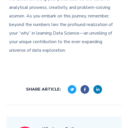
analytical prowess, creativity, and problem-solving
acumen. As you embark on this journey, remember,
beyond the numbers lies the profound realization of
your “why” in learning Data Science—an unveiling of
your unique contribution to the ever-expanding
universe of data exploration.
SHARE ARTICLE: