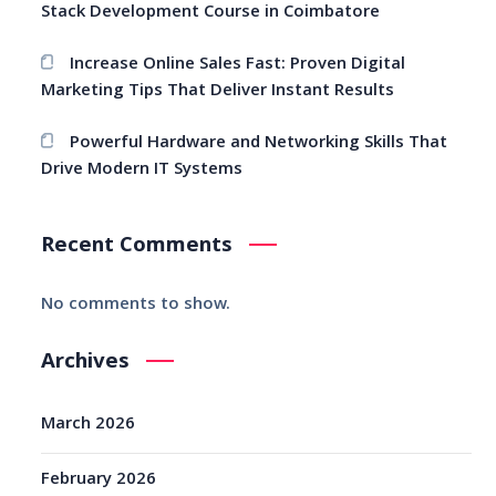
Stack Development Course in Coimbatore
Increase Online Sales Fast: Proven Digital
Marketing Tips That Deliver Instant Results
Powerful Hardware and Networking Skills That
Drive Modern IT Systems
Recent Comments
No comments to show.
Archives
March 2026
February 2026