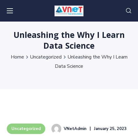
Unleashing the Why I Learn
Data Science
Home
Uncategorized
Unleashing the Why I Learn
Data Science
VNetAdmin
January 25, 2023
Uncategorized