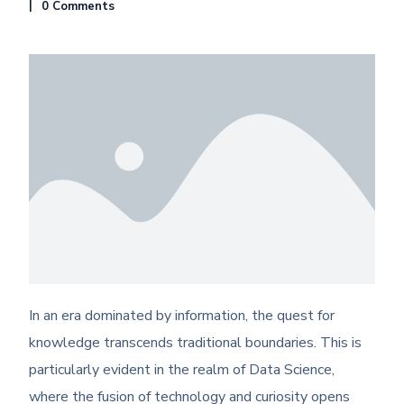
0 Comments
In an era dominated by information, the quest for
knowledge transcends traditional boundaries. This is
particularly evident in the realm of Data Science,
where the fusion of technology and curiosity opens