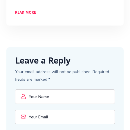
READ MORE
Leave a Reply
Your email address will not be published.
Required
fields are marked
*