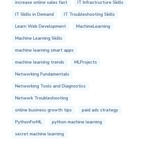
increase online sales fast
IT Infrastructure Skills
IT Skills in Demand
IT Troubleshooting Skills
Learn Web Development
MachineLearning
Machine Learning Skills
machine learning smart apps
machine learning trends
MLProjects
Networking Fundamentals
Networking Tools and Diagnostics
Network Troubleshooting
online business growth tips
paid ads strategy
PythonForML
python machine learning
secret machine learning