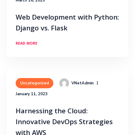
March 26, 2025
Web Development with Python:
Django vs. Flask
READ MORE
VNetAdmin
Uncategorized
January 11, 2023
Harnessing the Cloud:
Innovative DevOps Strategies
with AWS