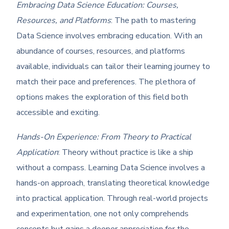
Embracing Data Science Education: Courses,
Resources, and Platforms
: The path to mastering
Data Science involves embracing education. With an
abundance of courses, resources, and platforms
available, individuals can tailor their learning journey to
match their pace and preferences. The plethora of
options makes the exploration of this field both
accessible and exciting.
Hands-On Experience: From Theory to Practical
Application
: Theory without practice is like a ship
without a compass. Learning Data Science involves a
hands-on approach, translating theoretical knowledge
into practical application. Through real-world projects
and experimentation, one not only comprehends