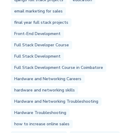
email marketing for sales
final year full stack projects
Front-End Development
Full Stack Developer Course
Full Stack Development
Full Stack Development Course in Coimbatore
Hardware and Networking Careers
hardware and networking skills
Hardware and Networking Troubleshooting
Hardware Troubleshooting
how to increase online sales