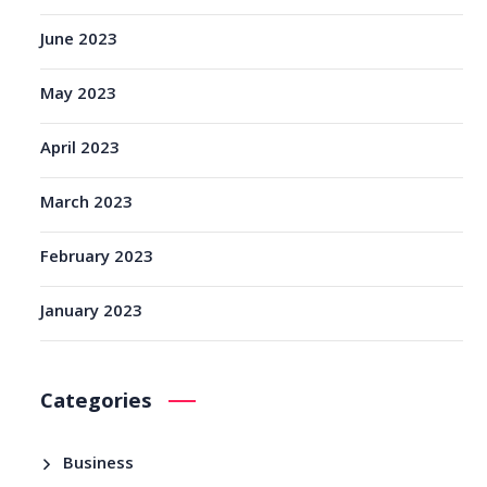
June 2023
May 2023
April 2023
March 2023
February 2023
January 2023
Categories
Business