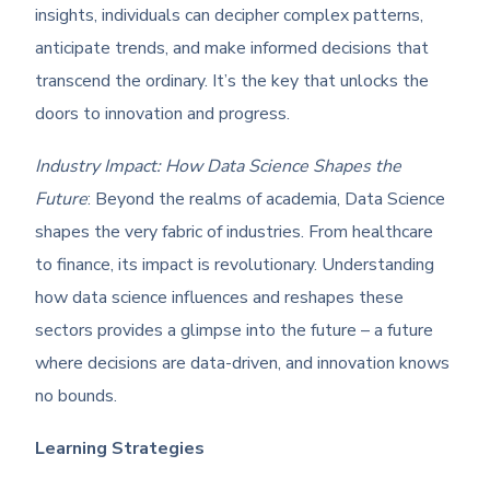
insights, individuals can decipher complex patterns,
anticipate trends, and make informed decisions that
transcend the ordinary. It’s the key that unlocks the
doors to innovation and progress.
Industry Impact: How Data Science Shapes the
Future
: Beyond the realms of academia, Data Science
shapes the very fabric of industries. From healthcare
to finance, its impact is revolutionary. Understanding
how data science influences and reshapes these
sectors provides a glimpse into the future – a future
where decisions are data-driven, and innovation knows
no bounds.
Learning Strategies