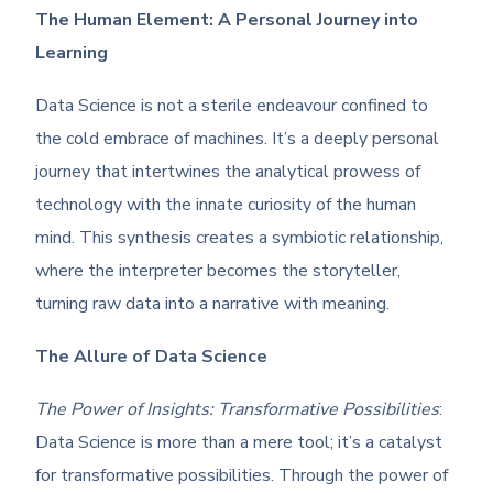
The Human Element: A Personal Journey into
Learning
Data Science is not a sterile endeavour confined to
the cold embrace of machines. It’s a deeply personal
journey that intertwines the analytical prowess of
technology with the innate curiosity of the human
mind. This synthesis creates a symbiotic relationship,
where the interpreter becomes the storyteller,
turning raw data into a narrative with meaning.
The Allure of Data Science
The Power of Insights: Transformative Possibilities
:
Data Science is more than a mere tool; it’s a catalyst
for transformative possibilities. Through the power of