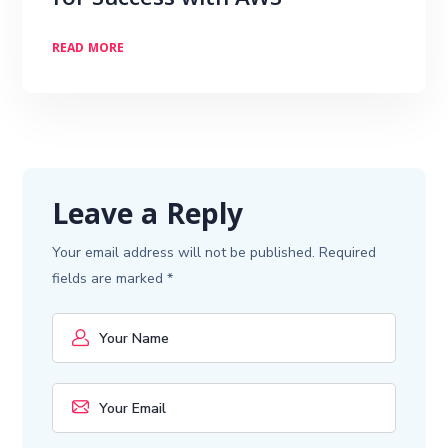
for Success with AWS
READ MORE
Leave a Reply
Your email address will not be published.
Required
fields are marked
*