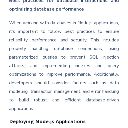
Best practices for database interactions and
optimizing database performance
When working with databases in Node.js applications,
it’s important to follow best practices to ensure
reliability, performance, and security. This includes
properly handling database connections, using
parameterized queries to prevent SQL injection
attacks, and implementing indexes and query
optimizations to improve performance. Additionally,
developers should consider factors such as data
modeling, transaction management, and error handling
to build robust and efficient database-driven
applications.
Deploying Node.js Applications