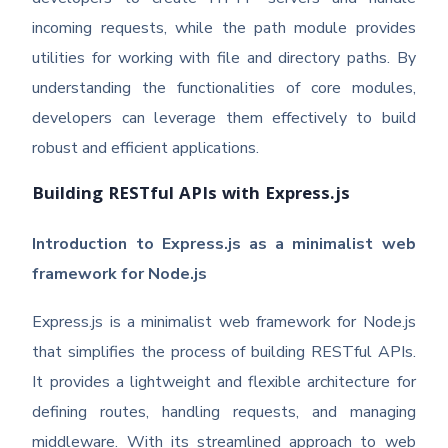
incoming requests, while the path module provides
utilities for working with file and directory paths. By
understanding the functionalities of core modules,
developers can leverage them effectively to build
robust and efficient applications.
Building RESTful APIs with Express.js
Introduction to Express.js as a minimalist web
framework for Node.js
Express.js is a minimalist web framework for Node.js
that simplifies the process of building RESTful APIs.
It provides a lightweight and flexible architecture for
defining routes, handling requests, and managing
middleware. With its streamlined approach to web