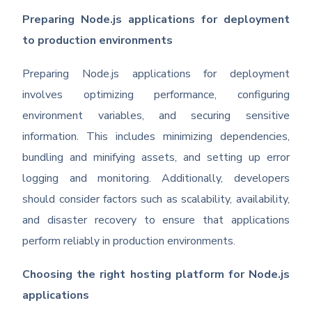
Preparing Node.js applications for deployment
to production environments
Preparing Node.js applications for deployment
involves optimizing performance, configuring
environment variables, and securing sensitive
information. This includes minimizing dependencies,
bundling and minifying assets, and setting up error
logging and monitoring. Additionally, developers
should consider factors such as scalability, availability,
and disaster recovery to ensure that applications
perform reliably in production environments.
Choosing the right hosting platform for Node.js
applications