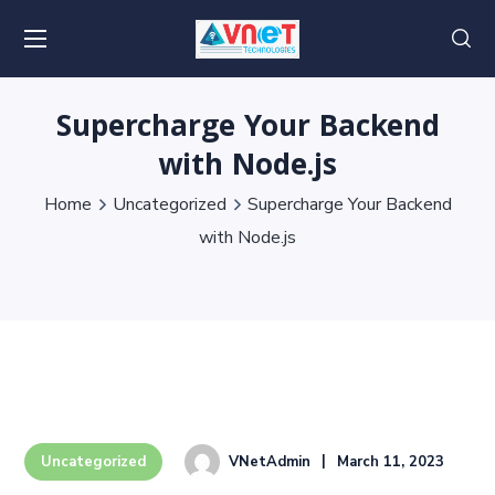
Supercharge Your Backend
with Node.js
Home
Uncategorized
Supercharge Your Backend
with Node.js
VNetAdmin
March 11, 2023
Uncategorized