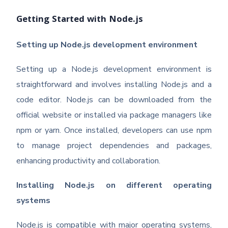
Getting Started with Node.js
Setting up Node.js development environment
Setting up a Node.js development environment is
straightforward and involves installing Node.js and a
code editor. Node.js can be downloaded from the
official website or installed via package managers like
npm or yarn. Once installed, developers can use npm
to manage project dependencies and packages,
enhancing productivity and collaboration.
Installing Node.js on different operating
systems
Node.js is compatible with major operating systems,