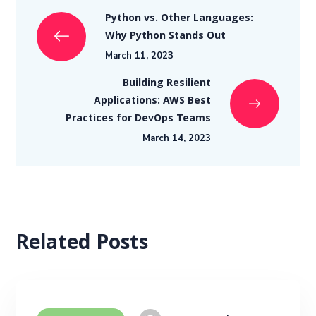
Python vs. Other Languages:
Why Python Stands Out
March 11, 2023
Building Resilient
Applications: AWS Best
Practices for DevOps Teams
March 14, 2023
Related Posts