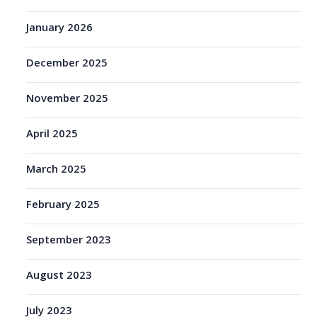
January 2026
December 2025
November 2025
April 2025
March 2025
February 2025
September 2023
August 2023
July 2023