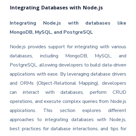
Integrating Databases with Node.js
Integrating Node.js with databases like
MongoDB, MySQL, and PostgreSQL
Node.js provides support for integrating with various
databases, including MongoDB, MySQL, and
PostgreSQL, allowing developers to build data-driven
applications with ease. By leveraging database drivers
and ORMs (Object-Relational Mapping), developers
can interact with databases, perform CRUD
operations, and execute complex queries from Node.js
applications. This section explores different
approaches to integrating databases with Node.js,
best practices for database interactions, and tips for