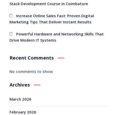
Stack Development Course in Coimbatore
Increase Online Sales Fast: Proven Digital
Marketing Tips That Deliver Instant Results
Powerful Hardware and Networking Skills That
Drive Modern IT Systems
Recent Comments
No comments to show.
Archives
March 2026
February 2026