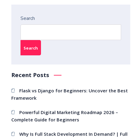
Search
Search
Recent Posts
Flask vs Django for Beginners: Uncover the Best
Framework
Powerful Digital Marketing Roadmap 2026 –
Complete Guide for Beginners
Why Is Full Stack Development In Demand? | Full