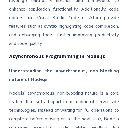
leverage third-party libraries and frameworks to
enhance application functionality. Additionally, code
editors like Visual Studio Code or Atom provide
features such as syntax highlighting, code completion,
and debugging tools, further improving productivity
and code quality.
Asynchronous Programming in Node.js
Understanding the asynchronous, non-blocking
nature of Node.js
Node.js’ asynchronous, non-blocking nature is a core
feature that sets it apart from traditional server-side
technologies. Instead of waiting for I/O operations to
complete before moving on to the next task, Node.js
continues executing code while handling I/O