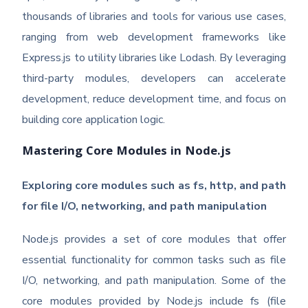
thousands of libraries and tools for various use cases,
ranging from web development frameworks like
Express.js to utility libraries like Lodash. By leveraging
third-party modules, developers can accelerate
development, reduce development time, and focus on
building core application logic.
Mastering Core Modules in Node.js
Exploring core modules such as fs, http, and path
for file I/O, networking, and path manipulation
Node.js provides a set of core modules that offer
essential functionality for common tasks such as file
I/O, networking, and path manipulation. Some of the
core modules provided by Node.js include fs (file