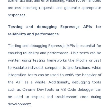
authentication, and error handling, while route handlers
process incoming requests and generate appropriate
responses.
Testing and debugging Express.js APIs for
reliability and performance
Testing and debugging Express.js APIs is essential for
ensuring reliability and performance. Unit tests can be
written using testing frameworks like Mocha or Jest
to validate individual components and functions, while
integration tests can be used to verify the behavior of
the API as a whole. Additionally, debugging tools
such as Chrome DevTools or VS Code debugger can
be used to inspect and troubleshoot code during
development.