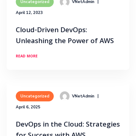
VNetAdmin
Uncategorized
April 12, 2023
Cloud-Driven DevOps:
Unleashing the Power of AWS
READ MORE
VNetAdmin
Uncategorized
April 6, 2025
DevOps in the Cloud: Strategies