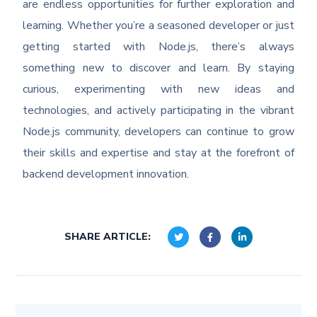
are endless opportunities for further exploration and
learning. Whether you’re a seasoned developer or just
getting started with Node.js, there’s always
something new to discover and learn. By staying
curious, experimenting with new ideas and
technologies, and actively participating in the vibrant
Node.js community, developers can continue to grow
their skills and expertise and stay at the forefront of
backend development innovation.
SHARE ARTICLE: