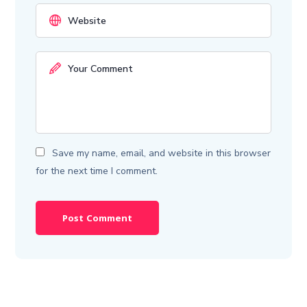
Save my name, email, and website in this browser
for the next time I comment.