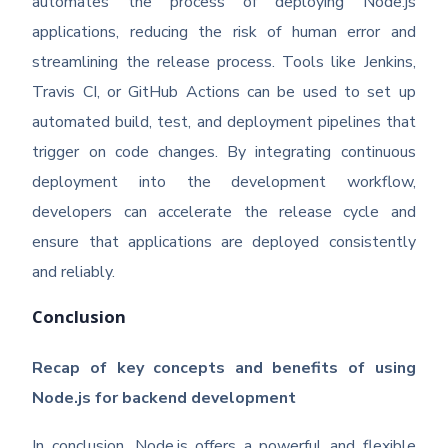
automates the process of deploying Node.js
applications, reducing the risk of human error and
streamlining the release process. Tools like Jenkins,
Travis CI, or GitHub Actions can be used to set up
automated build, test, and deployment pipelines that
trigger on code changes. By integrating continuous
deployment into the development workflow,
developers can accelerate the release cycle and
ensure that applications are deployed consistently
and reliably.
Conclusion
Recap of key concepts and benefits of using
Node.js for backend development
In conclusion, Node.js offers a powerful and flexible