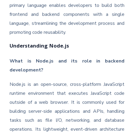
primary language enables developers to build both
frontend and backend components with a single
language, streamlining the development process and
promoting code reusability.
Understanding Node.js
What is Node.js and its role in backend
development?
Node.js is an open-source, cross-platform JavaScript
runtime environment that executes JavaScript code
outside of a web browser. It is commonly used for
building server-side applications and APIs, handling
tasks such as file I/O, networking, and database
operations. Its lightweight, event-driven architecture