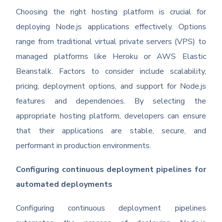
Choosing the right hosting platform is crucial for
deploying Node.js applications effectively. Options
range from traditional virtual private servers (VPS) to
managed platforms like Heroku or AWS Elastic
Beanstalk. Factors to consider include scalability,
pricing, deployment options, and support for Node.js
features and dependencies. By selecting the
appropriate hosting platform, developers can ensure
that their applications are stable, secure, and
performant in production environments.
Configuring continuous deployment pipelines for
automated deployments
Configuring continuous deployment pipelines