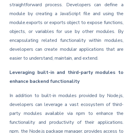
straightforward process. Developers can define a
module by creating a JavaScript file and using the
module.exports or exports object to expose functions,
objects, or variables for use by other modules. By
encapsulating related functionality within modules,
developers can create modular applications that are
easier to understand, maintain, and extend.
Leveraging built-in and third-party modules to
enhance backend functionality
In addition to built-in modules provided by Node.js,
developers can leverage a vast ecosystem of third-
party modules available via npm to enhance the
functionality and productivity of their applications.
npm, the Node.js package manager, provides access to