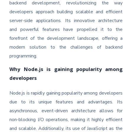
backend development, revolutionizing the way
developers approach building scalable and efficient
server-side applications. Its innovative architecture
and powerful features have propelled it to the
forefront of the development landscape, offering a
modern solution to the challenges of backend
programming.
Why Node.js is gaining popularity among
developers
Node.js is rapidly gaining popularity among developers
due to its unique features and advantages. Its
asynchronous, event-driven architecture allows for
non-blocking I/O operations, making it highly efficient
and scalable. Additionally, its use of JavaScript as the