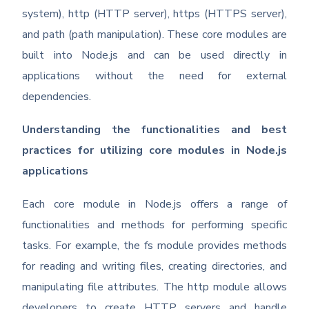
system), http (HTTP server), https (HTTPS server),
and path (path manipulation). These core modules are
built into Node.js and can be used directly in
applications without the need for external
dependencies.
Understanding the functionalities and best
practices for utilizing core modules in Node.js
applications
Each core module in Node.js offers a range of
functionalities and methods for performing specific
tasks. For example, the fs module provides methods
for reading and writing files, creating directories, and
manipulating file attributes. The http module allows
developers to create HTTP servers and handle