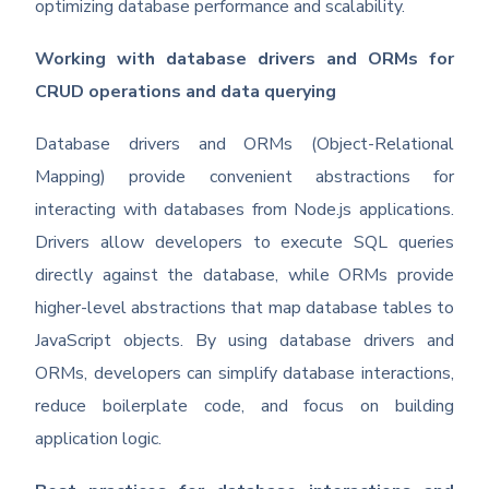
optimizing database performance and scalability.
Working with database drivers and ORMs for
CRUD operations and data querying
Database drivers and ORMs (Object-Relational
Mapping) provide convenient abstractions for
interacting with databases from Node.js applications.
Drivers allow developers to execute SQL queries
directly against the database, while ORMs provide
higher-level abstractions that map database tables to
JavaScript objects. By using database drivers and
ORMs, developers can simplify database interactions,
reduce boilerplate code, and focus on building
application logic.