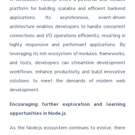
platform for building scalable and efficient backend
applications. Its asynchronous, event-driven
architecture enables developers to handle concurrent
connections and I/O operations efficiently, resulting in
highly responsive and performant applications. By
leveraging its rich ecosystem of modules, frameworks,
and tools, developers can streamline development
workflows, enhance productivity, and build innovative
solutions to meet the demands of modern web
development.
Encouraging further exploration and learning
opportunities in Node.js
As the Node.js ecosystem continues to evolve, there