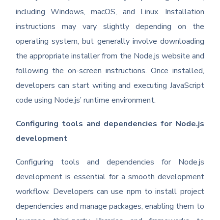
including Windows, macOS, and Linux. Installation
instructions may vary slightly depending on the
operating system, but generally involve downloading
the appropriate installer from the Node.js website and
following the on-screen instructions. Once installed,
developers can start writing and executing JavaScript
code using Node.js’ runtime environment.
Configuring tools and dependencies for Node.js
development
Configuring tools and dependencies for Node.js
development is essential for a smooth development
workflow. Developers can use npm to install project
dependencies and manage packages, enabling them to