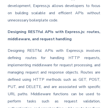
development, Express.js allows developers to focus
on building scalable and efficient APIs without
unnecessary boilerplate code.
Designing RESTful APIs with Express.js: routes,
middleware, and request handling
Designing RESTful APIs with Express.js involves
defining routes for handling HTTP requests,
implementing middleware for request processing, and
managing request and response objects. Routes are
defined using HTTP methods such as GET, POST,
PUT, and DELETE, and are associated with specific
URL paths. Middleware functions can be used to
perform tasks such as request validation,