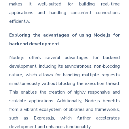
makes it well-suited for building real-time
applications and handling concurrent connections
efficiently.
Exploring the advantages of using Node.js for
backend development
Node.js offers several advantages for backend
development, including its asynchronous, non-blocking
nature, which allows for handling multiple requests
simultaneously without blocking the execution thread.
This enables the creation of highly responsive and
scalable applications. Additionally, Node.js benefits
from a vibrant ecosystem of libraries and frameworks,
such as Express.js, which further accelerates
development and enhances functionality.