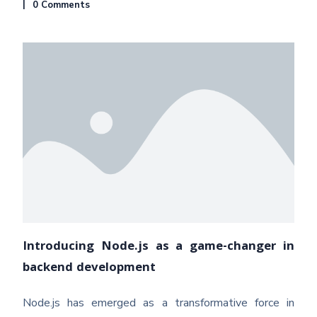
0 Comments
Introducing Node.js as a game-changer in
backend development
Node.js has emerged as a transformative force in