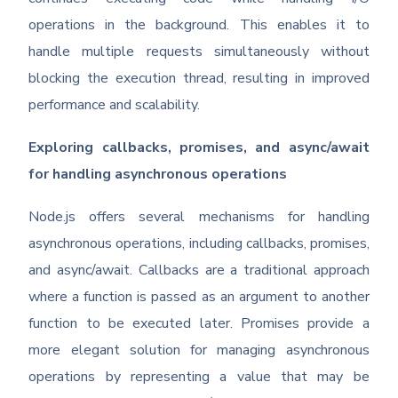
operations in the background. This enables it to
handle multiple requests simultaneously without
blocking the execution thread, resulting in improved
performance and scalability.
Exploring callbacks, promises, and async/await
for handling asynchronous operations
Node.js offers several mechanisms for handling
asynchronous operations, including callbacks, promises,
and async/await. Callbacks are a traditional approach
where a function is passed as an argument to another
function to be executed later. Promises provide a
more elegant solution for managing asynchronous
operations by representing a value that may be