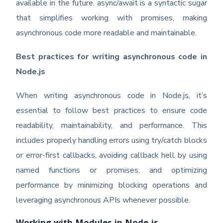
available in the future. async/await is a syntactic sugar
that simplifies working with promises, making
asynchronous code more readable and maintainable.
Best practices for writing asynchronous code in
Node.js
When writing asynchronous code in Node.js, it’s
essential to follow best practices to ensure code
readability, maintainability, and performance. This
includes properly handling errors using try/catch blocks
or error-first callbacks, avoiding callback hell by using
named functions or promises, and optimizing
performance by minimizing blocking operations and
leveraging asynchronous APIs whenever possible.