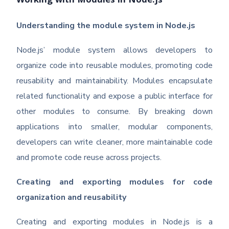
Working with Modules in Node.js
Understanding the module system in Node.js
Node.js’ module system allows developers to
organize code into reusable modules, promoting code
reusability and maintainability. Modules encapsulate
related functionality and expose a public interface for
other modules to consume. By breaking down
applications into smaller, modular components,
developers can write cleaner, more maintainable code
and promote code reuse across projects.
Creating and exporting modules for code
organization and reusability
Creating and exporting modules in Node.js is a