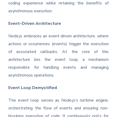
coding experience while retaining the benefits of
asynchronous execution.
Event-Driven Architecture
Node.js embraces an event-driven architecture, where
actions or occurrences (events) trigger the execution
of associated callbacks. At the core of this
architecture lies the event loop, a mechanism
responsible for handling events and managing
asynchronous operations.
Event Loop Demystified
The event loop serves as Node.js’s runtime engine,
orchestrating the flow of events and ensuring non-
blocking execution of code. It continuously polls for