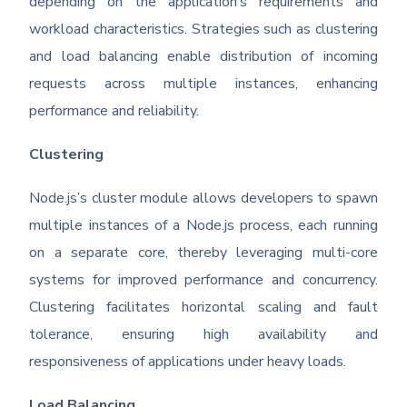
depending on the application’s requirements and
workload characteristics. Strategies such as clustering
and load balancing enable distribution of incoming
requests across multiple instances, enhancing
performance and reliability.
Clustering
Node.js’s cluster module allows developers to spawn
multiple instances of a Node.js process, each running
on a separate core, thereby leveraging multi-core
systems for improved performance and concurrency.
Clustering facilitates horizontal scaling and fault
tolerance, ensuring high availability and
responsiveness of applications under heavy loads.
Load Balancing