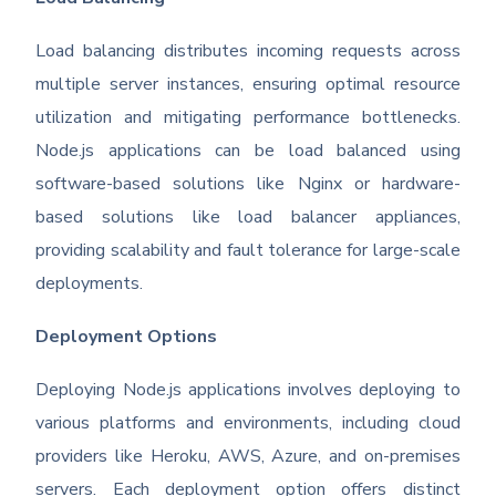
Load balancing distributes incoming requests across
multiple server instances, ensuring optimal resource
utilization and mitigating performance bottlenecks.
Node.js applications can be load balanced using
software-based solutions like Nginx or hardware-
based solutions like load balancer appliances,
providing scalability and fault tolerance for large-scale
deployments.
Deployment Options
Deploying Node.js applications involves deploying to
various platforms and environments, including cloud
providers like Heroku, AWS, Azure, and on-premises
servers. Each deployment option offers distinct