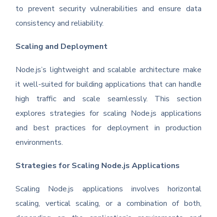
to prevent security vulnerabilities and ensure data
consistency and reliability.
Scaling and Deployment
Node.js’s lightweight and scalable architecture make
it well-suited for building applications that can handle
high traffic and scale seamlessly. This section
explores strategies for scaling Node.js applications
and best practices for deployment in production
environments.
Strategies for Scaling Node.js Applications
Scaling Node.js applications involves horizontal
scaling, vertical scaling, or a combination of both,