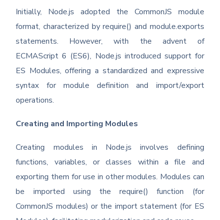
Initially, Node.js adopted the CommonJS module
format, characterized by require() and module.exports
statements. However, with the advent of
ECMAScript 6 (ES6), Node.js introduced support for
ES Modules, offering a standardized and expressive
syntax for module definition and import/export
operations.
Creating and Importing Modules
Creating modules in Node.js involves defining
functions, variables, or classes within a file and
exporting them for use in other modules. Modules can
be imported using the require() function (for
CommonJS modules) or the import statement (for ES