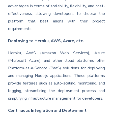
advantages in terms of scalability, flexibility, and cost-
effectiveness, allowing developers to choose the
platform that best aligns with their project
requirements.
Deploying to Heroku, AWS, Azure, etc.
Heroku, AWS (Amazon Web Services), Azure
(Microsoft Azure), and other cloud platforms offer
Platform-as-a-Service (PaaS) solutions for deploying
and managing Node.js applications. These platforms
provide features such as auto-scaling, monitoring, and
logging, streamlining the deployment process and
simplifying infrastructure management for developers.
Continuous Integration and Deployment