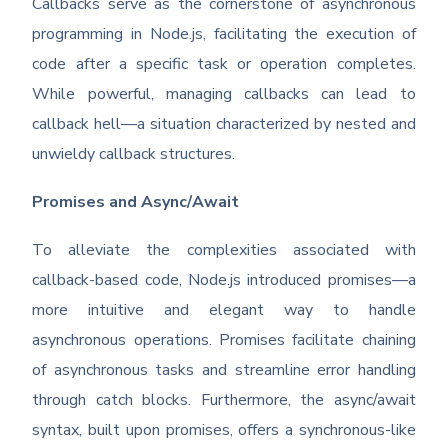
Callbacks serve as the cornerstone of asynchronous
programming in Node.js, facilitating the execution of
code after a specific task or operation completes.
While powerful, managing callbacks can lead to
callback hell—a situation characterized by nested and
unwieldy callback structures.
Promises and Async/Await
To alleviate the complexities associated with
callback-based code, Node.js introduced promises—a
more intuitive and elegant way to handle
asynchronous operations. Promises facilitate chaining
of asynchronous tasks and streamline error handling
through catch blocks. Furthermore, the async/await
syntax, built upon promises, offers a synchronous-like