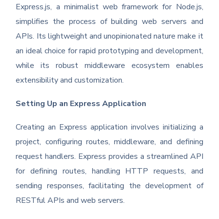
Express.js, a minimalist web framework for Node.js,
simplifies the process of building web servers and
APIs. Its lightweight and unopinionated nature make it
an ideal choice for rapid prototyping and development,
while its robust middleware ecosystem enables
extensibility and customization.
Setting Up an Express Application
Creating an Express application involves initializing a
project, configuring routes, middleware, and defining
request handlers. Express provides a streamlined API
for defining routes, handling HTTP requests, and
sending responses, facilitating the development of
RESTful APIs and web servers.