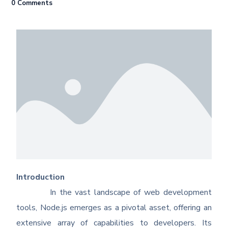
0 Comments
Introduction
In the vast landscape of web development
tools, Node.js emerges as a pivotal asset, offering an
extensive array of capabilities to developers. Its