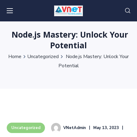
Node.js Mastery: Unlock Your
Potential
Home
Uncategorized
Node.js Mastery: Unlock Your
Potential
VNetAdmin
May 13, 2023
Uncategorized