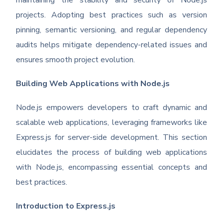
maintaining the stability and security of Node.js
projects. Adopting best practices such as version
pinning, semantic versioning, and regular dependency
audits helps mitigate dependency-related issues and
ensures smooth project evolution.
Building Web Applications with Node.js
Node.js empowers developers to craft dynamic and
scalable web applications, leveraging frameworks like
Express.js for server-side development. This section
elucidates the process of building web applications
with Node.js, encompassing essential concepts and
best practices.
Introduction to Express.js