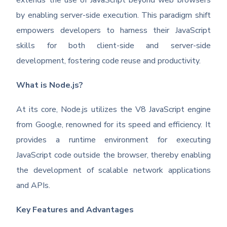
extends the use of JavaScript beyond web browsers
by enabling server-side execution. This paradigm shift
empowers developers to harness their JavaScript
skills for both client-side and server-side
development, fostering code reuse and productivity.
What is Node.js?
At its core, Node.js utilizes the V8 JavaScript engine
from Google, renowned for its speed and efficiency. It
provides a runtime environment for executing
JavaScript code outside the browser, thereby enabling
the development of scalable network applications
and APIs.
Key Features and Advantages