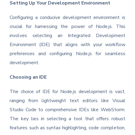
Setting Up Your Development Environment
Configuring a conducive development environment is
crucial for harnessing the power of Node.js. This
involves selecting an Integrated Development
Environment (IDE) that aligns with your workflow
preferences and configuring Node.js for seamless
development.
Choosing an IDE
The choice of IDE for Node.js development is vast,
ranging from lightweight text editors like Visual
Studio Code to comprehensive IDEs like WebStorm.
The key lies in selecting a tool that offers robust
features such as syntax highlighting, code completion,