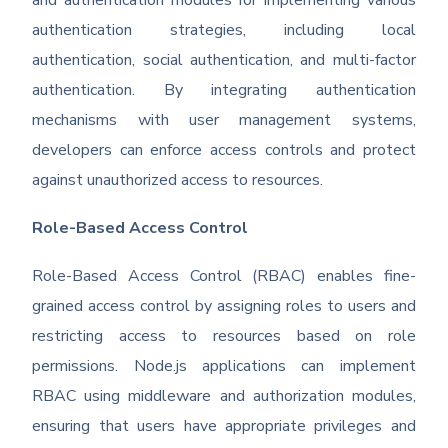
and authentication modules for implementing various
authentication strategies, including local
authentication, social authentication, and multi-factor
authentication. By integrating authentication
mechanisms with user management systems,
developers can enforce access controls and protect
against unauthorized access to resources.
Role-Based Access Control
Role-Based Access Control (RBAC) enables fine-
grained access control by assigning roles to users and
restricting access to resources based on role
permissions. Node.js applications can implement
RBAC using middleware and authorization modules,
ensuring that users have appropriate privileges and