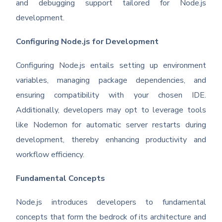
and debugging support tailored for Node.js
development.
Configuring Node.js for Development
Configuring Node.js entails setting up environment
variables, managing package dependencies, and
ensuring compatibility with your chosen IDE.
Additionally, developers may opt to leverage tools
like Nodemon for automatic server restarts during
development, thereby enhancing productivity and
workflow efficiency.
Fundamental Concepts
Node.js introduces developers to fundamental
concepts that form the bedrock of its architecture and