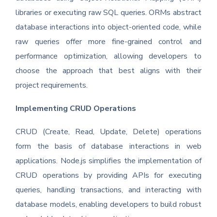
libraries or executing raw SQL queries. ORMs abstract
database interactions into object-oriented code, while
raw queries offer more fine-grained control and
performance optimization, allowing developers to
choose the approach that best aligns with their
project requirements.
Implementing CRUD Operations
CRUD (Create, Read, Update, Delete) operations
form the basis of database interactions in web
applications. Node.js simplifies the implementation of
CRUD operations by providing APIs for executing
queries, handling transactions, and interacting with
database models, enabling developers to build robust