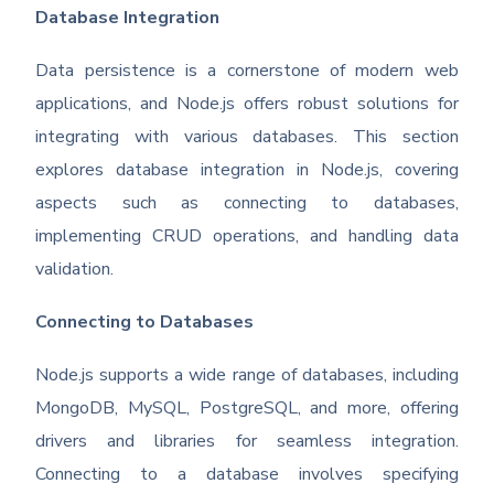
Database Integration
Data persistence is a cornerstone of modern web
applications, and Node.js offers robust solutions for
integrating with various databases. This section
explores database integration in Node.js, covering
aspects such as connecting to databases,
implementing CRUD operations, and handling data
validation.
Connecting to Databases
Node.js supports a wide range of databases, including
MongoDB, MySQL, PostgreSQL, and more, offering
drivers and libraries for seamless integration.
Connecting to a database involves specifying