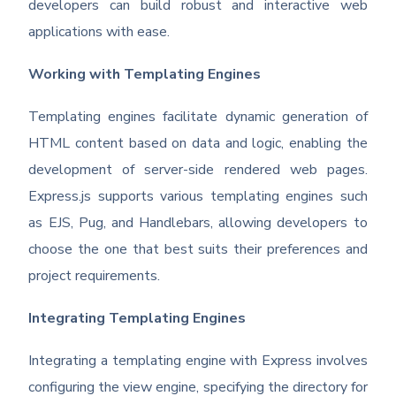
developers can build robust and interactive web
applications with ease.
Working with Templating Engines
Templating engines facilitate dynamic generation of
HTML content based on data and logic, enabling the
development of server-side rendered web pages.
Express.js supports various templating engines such
as EJS, Pug, and Handlebars, allowing developers to
choose the one that best suits their preferences and
project requirements.
Integrating Templating Engines
Integrating a templating engine with Express involves
configuring the view engine, specifying the directory for