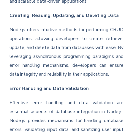
and scalable data-driven applications.
Creating, Reading, Updating, and Deleting Data
Node.js offers intuitive methods for performing CRUD
operations, allowing developers to create, retrieve,
update, and delete data from databases with ease. By
leveraging asynchronous programming paradigms and
error handling mechanisms, developers can ensure
data integrity and reliability in their applications.
Error Handling and Data Validation
Effective error handling and data validation are
essential aspects of database integration in Node.js.
Node.js provides mechanisms for handling database
errors, validating input data, and sanitizing user input