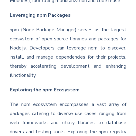
Modules), facilitating modularization and code reuse.
Leveraging npm Packages
npm (Node Package Manager) serves as the largest
ecosystem of open-source libraries and packages for
Node.js. Developers can leverage npm to discover,
install, and manage dependencies for their projects,
thereby accelerating development and enhancing
functionality.
Exploring the npm Ecosystem
The npm ecosystem encompasses a vast array of
packages catering to diverse use cases, ranging from
web frameworks and utility libraries to database
drivers and testing tools. Exploring the npm registry