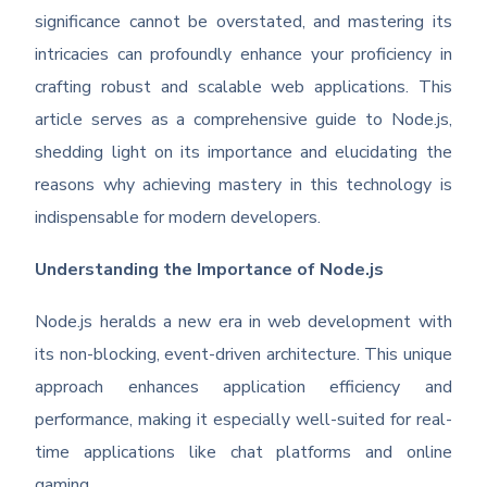
significance cannot be overstated, and mastering its
intricacies can profoundly enhance your proficiency in
crafting robust and scalable web applications. This
article serves as a comprehensive guide to Node.js,
shedding light on its importance and elucidating the
reasons why achieving mastery in this technology is
indispensable for modern developers.
Understanding the Importance of Node.js
Node.js heralds a new era in web development with
its non-blocking, event-driven architecture. This unique
approach enhances application efficiency and
performance, making it especially well-suited for real-
time applications like chat platforms and online
gaming.