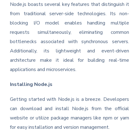
Node.js boasts several key features that distinguish it
from traditional server-side technologies. Its non-
blocking I/O model enables handling multiple
requests simultaneously, eliminating common
bottlenecks associated with synchronous servers.
Additionally, its lightweight and event-driven
architecture make it ideal for building real-time
applications and microservices.
Installing Node.js
Getting started with Node.js is a breeze. Developers
can download and install Node.js from the official
website or utilize package managers like npm or yarn
for easy installation and version management.