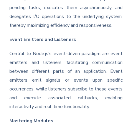
pending tasks, executes them asynchronously, and
delegates I/O operations to the underlying system,
thereby maximizing efficiency and responsiveness.
Event Emitters and Listeners
Central to Node.js’s event-driven paradigm are event
emitters and listeners, facilitating communication
between different parts of an application. Event
emitters emit signals or events upon specific
occurrences, while listeners subscribe to these events
and execute associated callbacks, enabling
interactivity and real-time functionality.
Mastering Modules