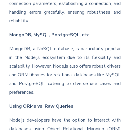
connection parameters, establishing a connection, and
handling errors gracefully, ensuring robustness and
reliability.
MongoDB, MySQL, PostgreSQL, etc.
MongoDB, a NoSQL database, is particularly popular
in the Node.js ecosystem due to its flexibility and
scalability. However, Node.js also offers robust drivers
and ORM libraries for relational databases like MySQL
and PostgreSQL, catering to diverse use cases and
preferences.
Using ORMs vs. Raw Queries
Node.js developers have the option to interact with
databases using Object-Relational Mapping (ORM)