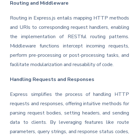
Routing and Middleware
Routing in Express.js entails mapping HTTP methods
and URIs to corresponding request handlers, enabling
the implementation of RESTful routing patterns.
Middleware functions intercept incoming requests,
perform pre-processing or post-processing tasks, and
facilitate modularization and reusability of code.
Handling Requests and Responses
Express simplifies the process of handling HTTP
requests and responses, offering intuitive methods for
parsing request bodies, setting headers, and sending
data to clients. By leveraging features like route
parameters, query strings, and response status codes,