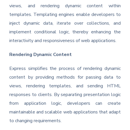
views, and rendering dynamic content within
templates. Templating engines enable developers to
inject dynamic data, iterate over collections, and
implement conditional logic, thereby enhancing the
interactivity and responsiveness of web applications.
Rendering Dynamic Content
Express simplifies the process of rendering dynamic
content by providing methods for passing data to
views, rendering templates, and sending HTML
responses to clients. By separating presentation logic
from application logic, developers can create
maintainable and scalable web applications that adapt
to changing requirements.