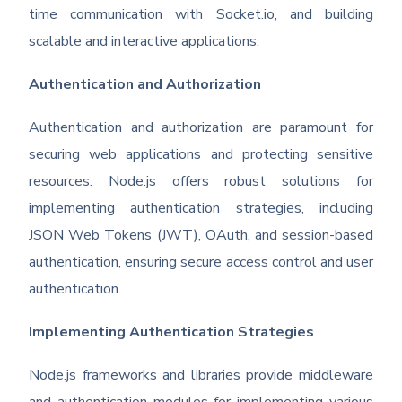
time communication with Socket.io, and building
scalable and interactive applications.
Authentication and Authorization
Authentication and authorization are paramount for
securing web applications and protecting sensitive
resources. Node.js offers robust solutions for
implementing authentication strategies, including
JSON Web Tokens (JWT), OAuth, and session-based
authentication, ensuring secure access control and user
authentication.
Implementing Authentication Strategies
Node.js frameworks and libraries provide middleware