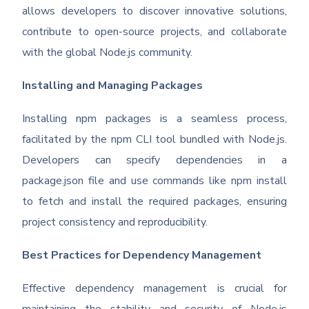
allows developers to discover innovative solutions,
contribute to open-source projects, and collaborate
with the global Node.js community.
Installing and Managing Packages
Installing npm packages is a seamless process,
facilitated by the npm CLI tool bundled with Node.js.
Developers can specify dependencies in a
package.json file and use commands like npm install
to fetch and install the required packages, ensuring
project consistency and reproducibility.
Best Practices for Dependency Management
Effective dependency management is crucial for