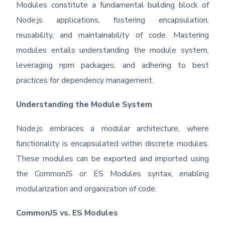
Modules constitute a fundamental building block of
Node.js applications, fostering encapsulation,
reusability, and maintainability of code. Mastering
modules entails understanding the module system,
leveraging npm packages, and adhering to best
practices for dependency management.
Understanding the Module System
Node.js embraces a modular architecture, where
functionality is encapsulated within discrete modules.
These modules can be exported and imported using
the CommonJS or ES Modules syntax, enabling
modularization and organization of code.
CommonJS vs. ES Modules