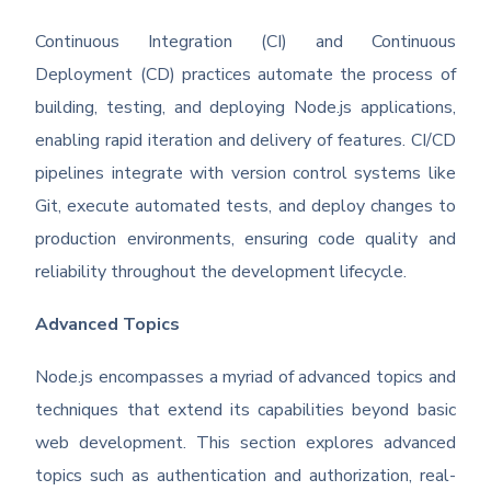
Continuous Integration (CI) and Continuous
Deployment (CD) practices automate the process of
building, testing, and deploying Node.js applications,
enabling rapid iteration and delivery of features. CI/CD
pipelines integrate with version control systems like
Git, execute automated tests, and deploy changes to
production environments, ensuring code quality and
reliability throughout the development lifecycle.
Advanced Topics
Node.js encompasses a myriad of advanced topics and
techniques that extend its capabilities beyond basic
web development. This section explores advanced
topics such as authentication and authorization, real-