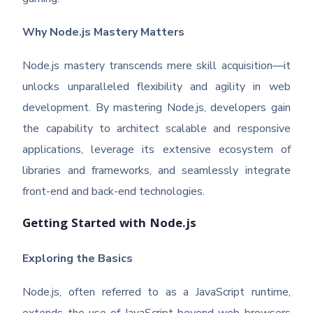
Why Node.js Mastery Matters
Node.js mastery transcends mere skill acquisition—it
unlocks unparalleled flexibility and agility in web
development. By mastering Node.js, developers gain
the capability to architect scalable and responsive
applications, leverage its extensive ecosystem of
libraries and frameworks, and seamlessly integrate
front-end and back-end technologies.
Getting Started with Node.js
Exploring the Basics
Node.js, often referred to as a JavaScript runtime,