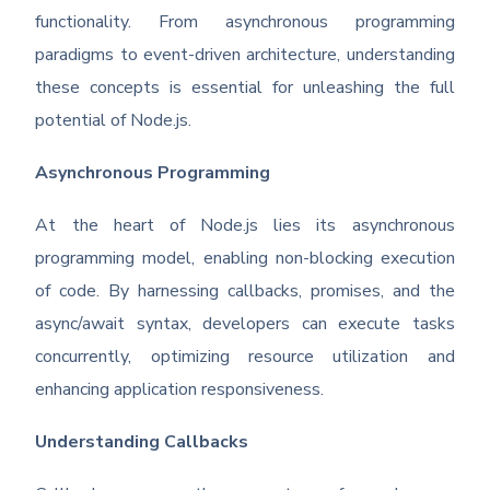
functionality. From asynchronous programming
paradigms to event-driven architecture, understanding
these concepts is essential for unleashing the full
potential of Node.js.
Asynchronous Programming
At the heart of Node.js lies its asynchronous
programming model, enabling non-blocking execution
of code. By harnessing callbacks, promises, and the
async/await syntax, developers can execute tasks
concurrently, optimizing resource utilization and
enhancing application responsiveness.
Understanding Callbacks