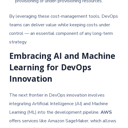
provisioning or under-provisioning resources.
By leveraging these cost-management tools, DevOps
teams can deliver value while keeping costs under
control — an essential component of any long-term
strategy.
Embracing AI and Machine
Learning for DevOps
Innovation
The next frontier in DevOps innovation involves
integrating Artificial Intelligence (AI) and Machine
Learning (ML) into the development pipeline.
AWS
offers services like Amazon SageMaker, which allows