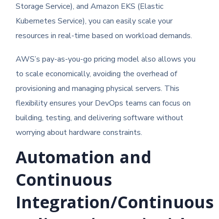
Storage Service), and Amazon EKS (Elastic
Kubernetes Service), you can easily scale your
resources in real-time based on workload demands.
AWS’s pay-as-you-go pricing model also allows you
to scale economically, avoiding the overhead of
provisioning and managing physical servers. This
flexibility ensures your DevOps teams can focus on
building, testing, and delivering software without
worrying about hardware constraints.
Automation and
Continuous
Integration/Continuous