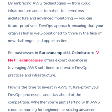
By embracing AWS technologies — from cloud
infrastructure and automation to serverless
architecture and advanced monitoring — you can
future-proof your DevOps approach, ensuring that your
organization is well-positioned to thrive in the face of
new challenges and opportunities.
For businesses in
Saravanampatti, Coimbatore
,
V
Net Technologies
offers expert guidance in
leveraging AWS solutions to elevate DevOps
practices and infrastructure.
Now is the time to invest in AWS, future-proof your
DevOps processes, and stay ahead of the
competition. Whether you’re just starting with AWS
cloud computing for beginners or scaling advanced