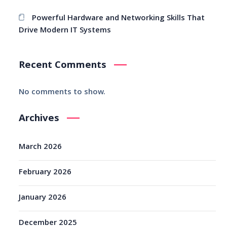
Powerful Hardware and Networking Skills That
Drive Modern IT Systems
Recent Comments
No comments to show.
Archives
March 2026
February 2026
January 2026
December 2025