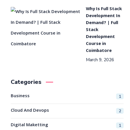
Why Is Full Stack
Development In
Demand? | Full
Stack
Development
Course in
Coimbatore
March 9, 2026
Categories
Business
1
Cloud And Devops
2
Digital Maketting
1