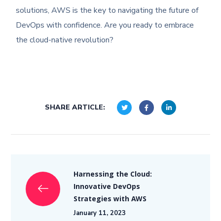
solutions, AWS is the key to navigating the future of
DevOps with confidence. Are you ready to embrace
the cloud-native revolution?
SHARE ARTICLE:
Harnessing the Cloud:
Innovative DevOps
Strategies with AWS
January 11, 2023