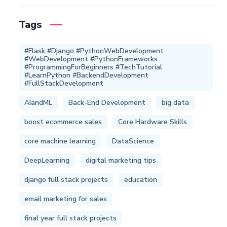
Tags
#Flask #Django #PythonWebDevelopment
#WebDevelopment #PythonFrameworks
#ProgrammingForBeginners #TechTutorial
#LearnPython #BackendDevelopment
#FullStackDevelopment
AIandML
Back-End Development
big data
boost ecommerce sales
Core Hardware Skills
core machine learning
DataScience
DeepLearning
digital marketing tips
django full stack projects
education
email marketing for sales
final year full stack projects