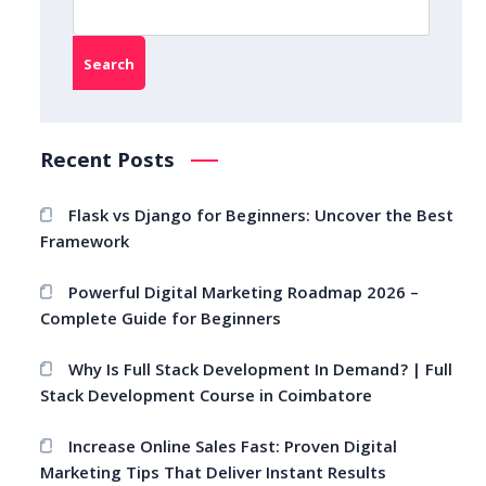
Search
Recent Posts
Flask vs Django for Beginners: Uncover the Best
Framework
Powerful Digital Marketing Roadmap 2026 –
Complete Guide for Beginners
Why Is Full Stack Development In Demand? | Full
Stack Development Course in Coimbatore
Increase Online Sales Fast: Proven Digital
Marketing Tips That Deliver Instant Results