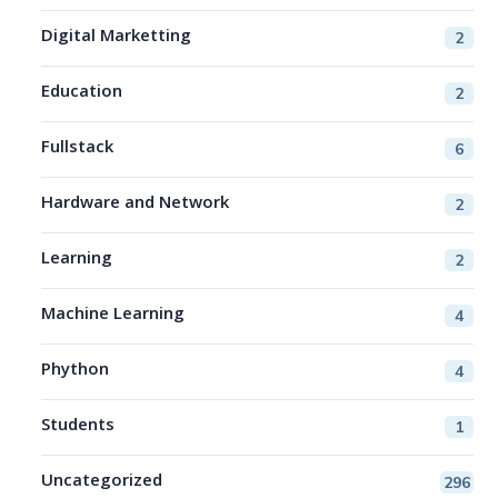
Digital Marketting
2
Education
2
Fullstack
6
Hardware and Network
2
Learning
2
Machine Learning
4
Phython
4
Students
1
Uncategorized
296