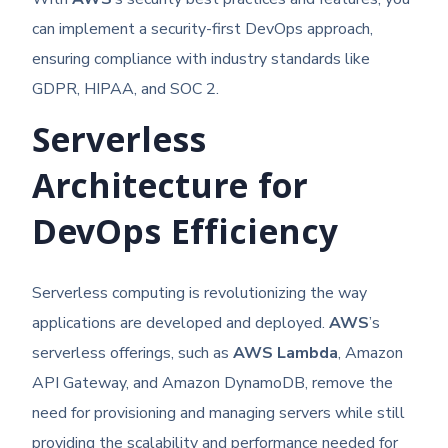
can implement a security-first DevOps approach,
ensuring compliance with industry standards like
GDPR, HIPAA, and SOC 2.
Serverless
Architecture for
DevOps Efficiency
Serverless computing is revolutionizing the way
applications are developed and deployed.
AWS
’s
serverless offerings, such as
AWS Lambda
, Amazon
API Gateway, and Amazon DynamoDB, remove the
need for provisioning and managing servers while still
providing the scalability and performance needed for