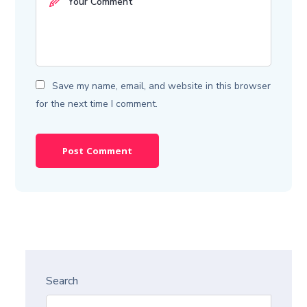
Save my name, email, and website in this browser
for the next time I comment.
Search