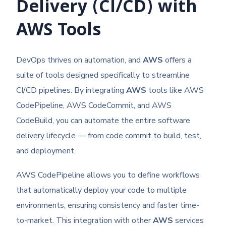
Delivery (CI/CD) with
AWS Tools
DevOps thrives on automation, and
AWS
offers a
suite of tools designed specifically to streamline
CI/CD pipelines. By integrating
AWS
tools like AWS
CodePipeline, AWS CodeCommit, and AWS
CodeBuild, you can automate the entire software
delivery lifecycle — from code commit to build, test,
and deployment.
AWS CodePipeline allows you to define workflows
that automatically deploy your code to multiple
environments, ensuring consistency and faster time-
to-market. This integration with other
AWS
services