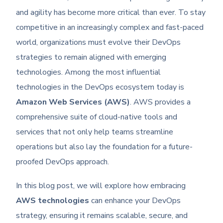
and agility has become more critical than ever. To stay
competitive in an increasingly complex and fast-paced
world, organizations must evolve their DevOps
strategies to remain aligned with emerging
technologies. Among the most influential
technologies in the DevOps ecosystem today is
Amazon Web Services (AWS)
. AWS provides a
comprehensive suite of cloud-native tools and
services that not only help teams streamline
operations but also lay the foundation for a future-
proofed DevOps approach.
In this blog post, we will explore how embracing
AWS technologies
can enhance your DevOps
strategy, ensuring it remains scalable, secure, and