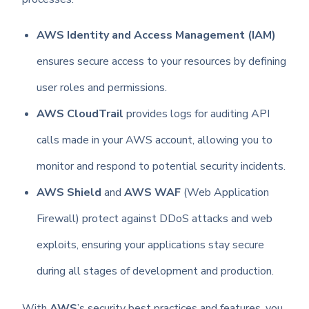
AWS Identity and Access Management (IAM)
ensures secure access to your resources by defining
user roles and permissions.
AWS CloudTrail
provides logs for auditing API
calls made in your AWS account, allowing you to
monitor and respond to potential security incidents.
AWS Shield
and
AWS WAF
(Web Application
Firewall) protect against DDoS attacks and web
exploits, ensuring your applications stay secure
during all stages of development and production.
With
AWS
’s security best practices and features, you