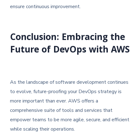
ensure continuous improvement.
Conclusion: Embracing the
Future of DevOps with AWS
As the landscape of software development continues
to evolve, future-proofing your DevOps strategy is
more important than ever. AWS offers a
comprehensive suite of tools and services that
empower teams to be more agile, secure, and efficient
while scaling their operations.