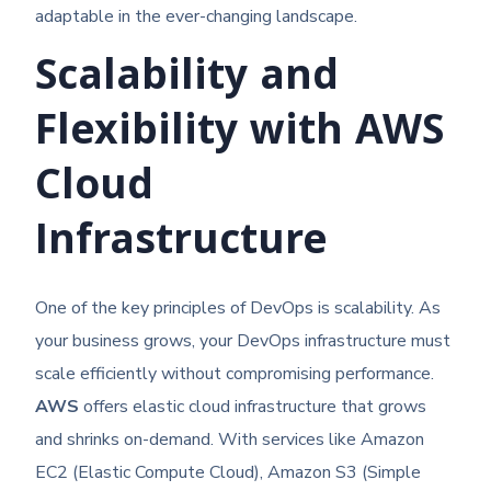
adaptable in the ever-changing landscape.
Scalability and
Flexibility with AWS
Cloud
Infrastructure
One of the key principles of DevOps is scalability. As
your business grows, your DevOps infrastructure must
scale efficiently without compromising performance.
AWS
offers elastic cloud infrastructure that grows
and shrinks on-demand. With services like Amazon
EC2 (Elastic Compute Cloud), Amazon S3 (Simple