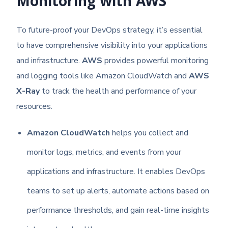
Monitoring with AWS
To future-proof your DevOps strategy, it’s essential
to have comprehensive visibility into your applications
and infrastructure.
AWS
provides powerful monitoring
and logging tools like Amazon CloudWatch and
AWS
X-Ray
to track the health and performance of your
resources.
Amazon CloudWatch
helps you collect and
monitor logs, metrics, and events from your
applications and infrastructure. It enables DevOps
teams to set up alerts, automate actions based on
performance thresholds, and gain real-time insights