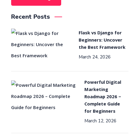
Recent Posts
Flask vs Django for
Beginners: Uncover
the Best Framework
March 24, 2026
Powerful Digital
Marketing
Roadmap 2026 –
Complete Guide
for Beginners
March 12, 2026