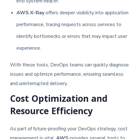
into system health.
AWS X-Ray
offers deeper visibility into application
performance, tracing requests across services to
identify bottlenecks or errors that may impact user
experience.
With these tools, DevOps teams can quickly diagnose
issues and optimize performance, ensuring seamless
and uninterrupted delivery.
Cost Optimization and
Resource Efficiency
As part of future-proofing your DevOps strategy, cost
management is vital.
AWS
provides several tools to