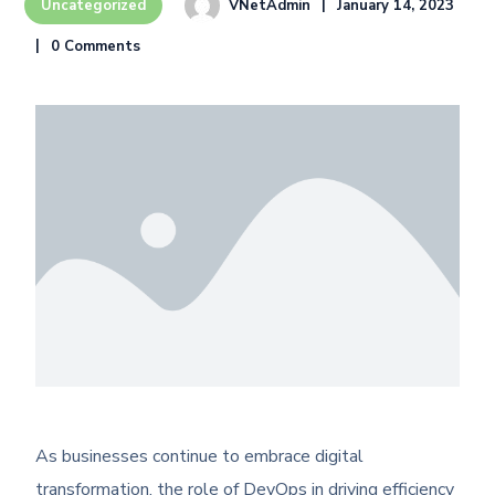
VNetAdmin
January 14, 2023
Uncategorized
0 Comments
As businesses continue to embrace digital
transformation, the role of DevOps in driving efficiency