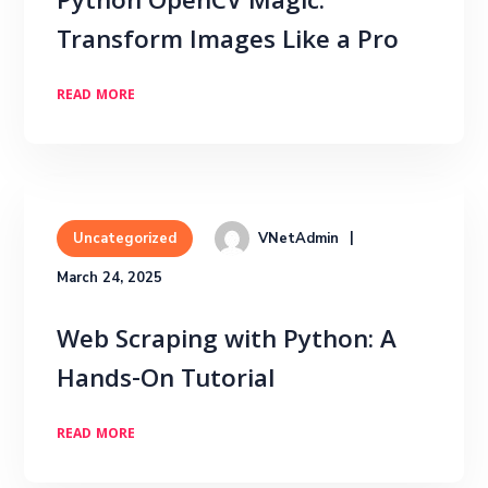
Python OpenCV Magic:
Transform Images Like a Pro
READ MORE
VNetAdmin
Uncategorized
March 24, 2025
Web Scraping with Python: A
Hands-On Tutorial
READ MORE