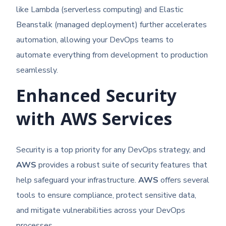
like Lambda (serverless computing) and Elastic
Beanstalk (managed deployment) further accelerates
automation, allowing your DevOps teams to
automate everything from development to production
seamlessly.
Enhanced Security
with AWS Services
Security is a top priority for any DevOps strategy, and
AWS
provides a robust suite of security features that
help safeguard your infrastructure.
AWS
offers several
tools to ensure compliance, protect sensitive data,
and mitigate vulnerabilities across your DevOps
processes.