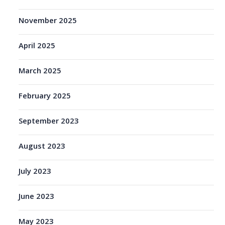
November 2025
April 2025
March 2025
February 2025
September 2023
August 2023
July 2023
June 2023
May 2023