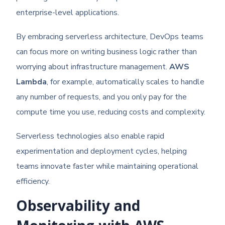
enterprise-level applications.
By embracing serverless architecture, DevOps teams
can focus more on writing business logic rather than
worrying about infrastructure management.
AWS
Lambda
, for example, automatically scales to handle
any number of requests, and you only pay for the
compute time you use, reducing costs and complexity.
Serverless technologies also enable rapid
experimentation and deployment cycles, helping
teams innovate faster while maintaining operational
efficiency.
Observability and