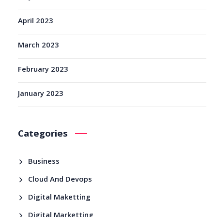
April 2023
March 2023
February 2023
January 2023
Categories
Business
Cloud And Devops
Digital Maketting
Digital Marketting