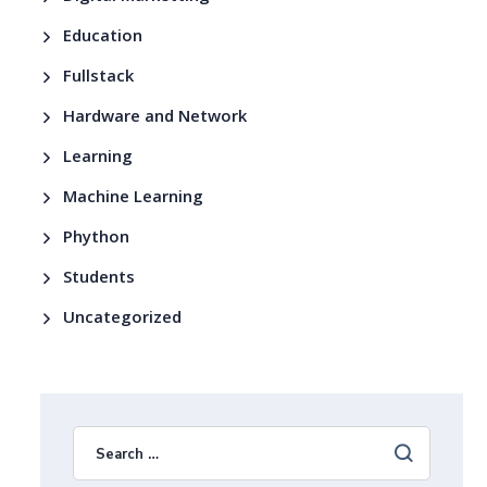
Education
Fullstack
Hardware and Network
Learning
Machine Learning
Phython
Students
Uncategorized