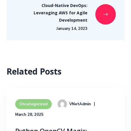
Cloud-Native DevOps:
Leveraging AWS for Agile
Development
January 14, 2023
Related Posts
VNetAdmin
Uncategorized
March 28, 2025