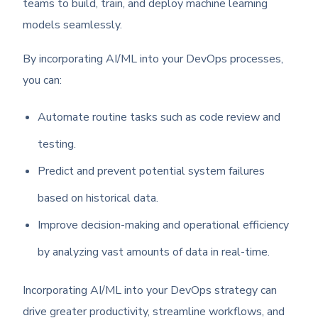
teams to build, train, and deploy machine learning
models seamlessly.
By incorporating AI/ML into your DevOps processes,
you can:
Automate routine tasks such as code review and
testing.
Predict and prevent potential system failures
based on historical data.
Improve decision-making and operational efficiency
by analyzing vast amounts of data in real-time.
Incorporating AI/ML into your DevOps strategy can
drive greater productivity, streamline workflows, and