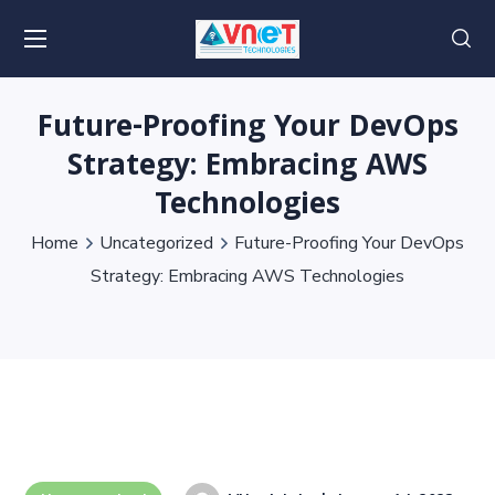
Future-Proofing Your DevOps
Strategy: Embracing AWS
Technologies
Home
Uncategorized
Future-Proofing Your DevOps
Strategy: Embracing AWS Technologies