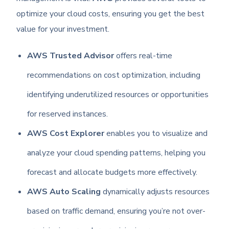
optimize your cloud costs, ensuring you get the best
value for your investment.
AWS Trusted Advisor
offers real-time
recommendations on cost optimization, including
identifying underutilized resources or opportunities
for reserved instances.
AWS Cost Explorer
enables you to visualize and
analyze your cloud spending patterns, helping you
forecast and allocate budgets more effectively.
AWS Auto Scaling
dynamically adjusts resources
based on traffic demand, ensuring you’re not over-