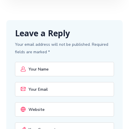
Leave a Reply
Your email address will not be published.
Required
fields are marked
*