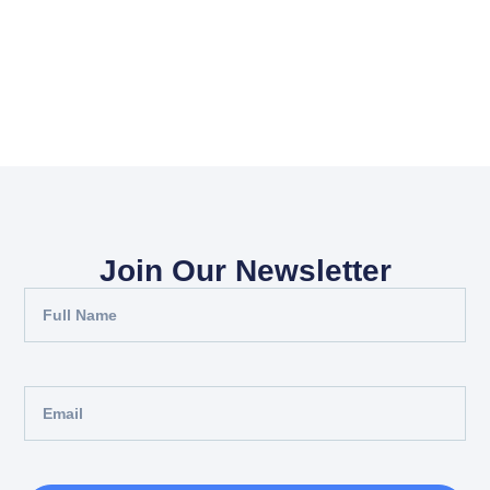
Join Our Newsletter