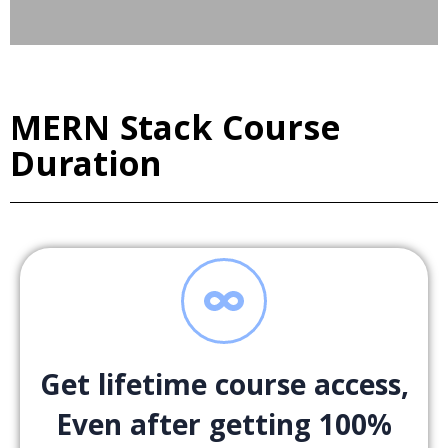
MERN Stack Course
Duration
Get lifetime course access,
Even after getting 100%