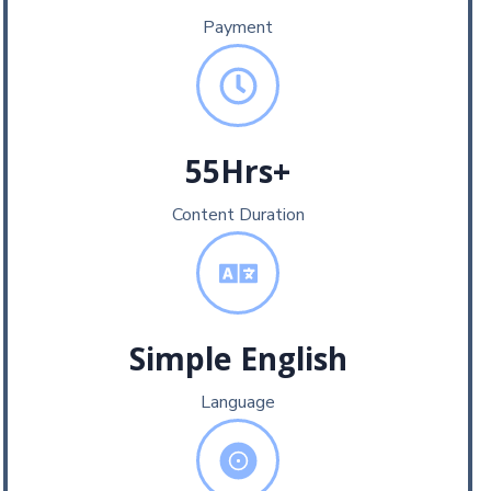
Payment
55Hrs+
Content Duration
Simple English
Language