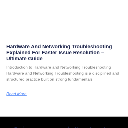
Hardware And Networking Troubleshooting
Explained For Faster Issue Resolution –
Ultimate Guide
Introduction to Hardware and Networking Troubleshooting
Hardware and Networking Troubleshooting is a disciplined and
structured practice built on strong fundamentals
Read More