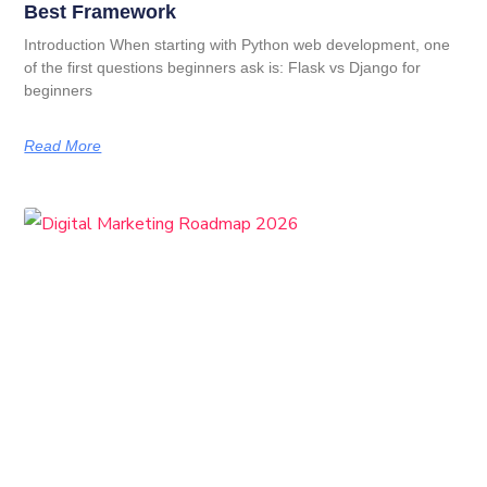
Best Framework
Introduction When starting with Python web development, one
of the first questions beginners ask is: Flask vs Django for
beginners
Read More