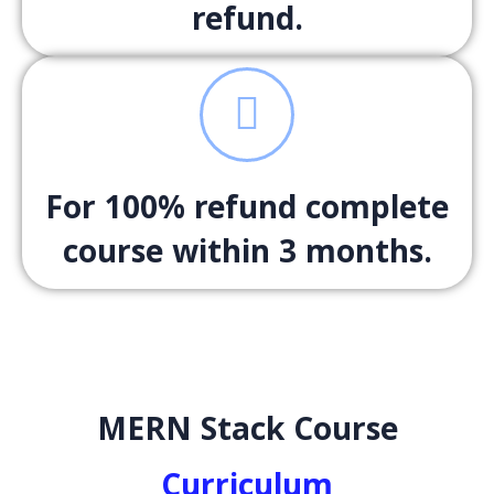
refund.
For 100% refund complete
course within 3 months.
MERN Stack Course
Curriculum