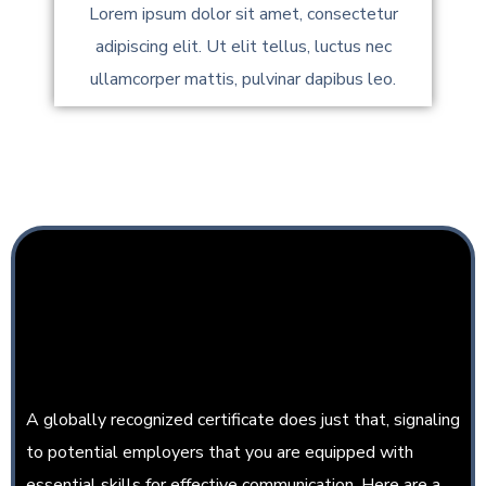
Lorem ipsum dolor sit amet, consectetur
adipiscing elit. Ut elit tellus, luctus nec
ullamcorper mattis, pulvinar dapibus leo.
MERN Stack Developer
Course Completion
Certificate
A globally recognized certificate does just that, signaling
to potential employers that you are equipped with
essential skills for effective communication. Here are a