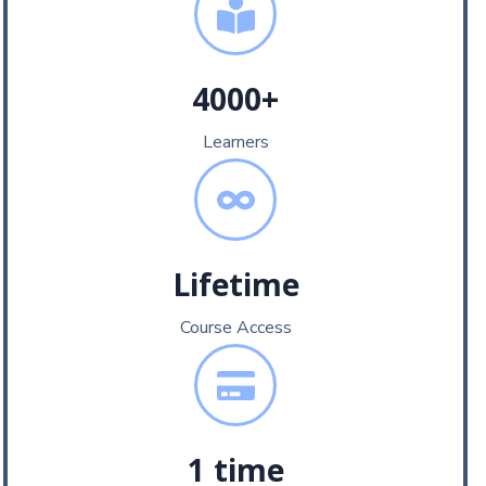
4000+
Learners
Lifetime
Course Access
1 time