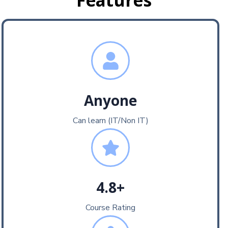
Features
Anyone
Can learn (IT/Non IT)
4.8+
Course Rating