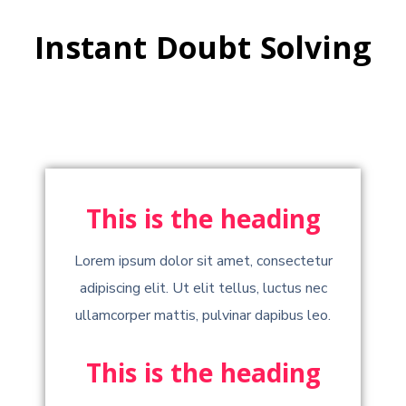
Instant Doubt Solving
This is the heading
Lorem ipsum dolor sit amet, consectetur
adipiscing elit. Ut elit tellus, luctus nec
ullamcorper mattis, pulvinar dapibus leo.
This is the heading