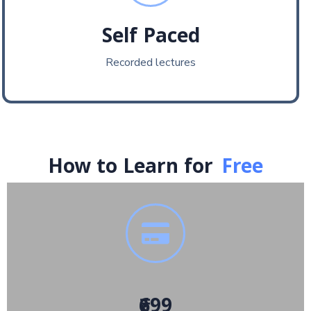
Self Paced
Recorded lectures
How to Learn for
Free
₹699