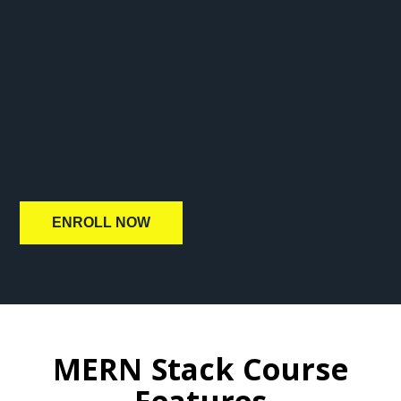
ENROLL NOW
MERN Stack Course