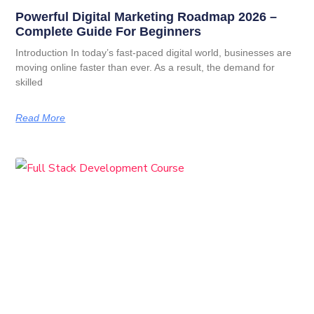
Powerful Digital Marketing Roadmap 2026 –
Complete Guide For Beginners
Introduction In today’s fast-paced digital world, businesses are
moving online faster than ever. As a result, the demand for
skilled
Read More