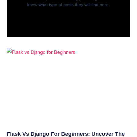
know what type of posts they will find here.
Flask Vs Django For Beginners: Uncover The