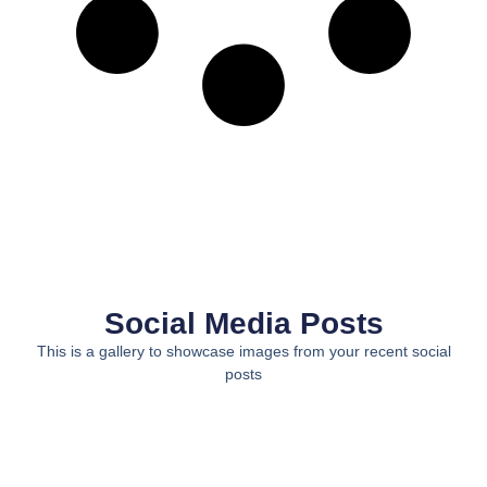
Social Media Posts
This is a gallery to showcase images from your recent social
posts