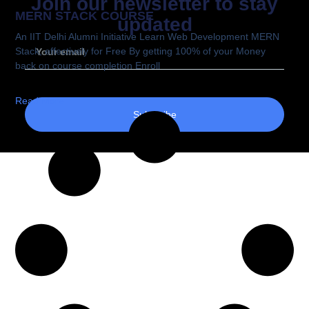
Join our newsletter to stay
MERN STACK COURSE
updated
An IIT Delhi Alumni Initiative Learn Web Development MERN
Stack, effectively for Free By getting 100% of your Money
back on course completion Enroll
Read More
Subscribe