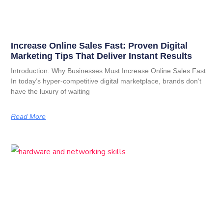
Increase Online Sales Fast: Proven Digital
Marketing Tips That Deliver Instant Results
Introduction: Why Businesses Must Increase Online Sales Fast
In today’s hyper-competitive digital marketplace, brands don’t
have the luxury of waiting
Read More