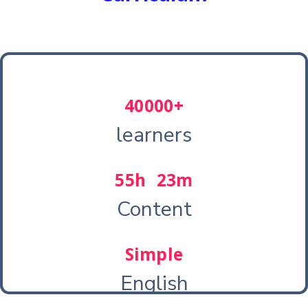
40000+
learners
55h 23m
Content
Simple
English