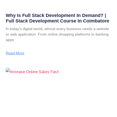
Why Is Full Stack Development In Demand? |
Full Stack Development Course In Coimbatore
In today’s digital world, almost every business needs a website
or web application. From online shopping platforms to banking
apps
Read More