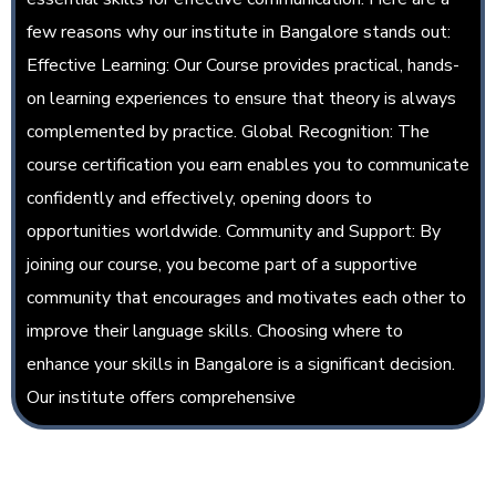
few reasons why our institute in Bangalore stands out:
Effective Learning: Our Course provides practical, hands-
on learning experiences to ensure that theory is always
complemented by practice. Global Recognition: The
course certification you earn enables you to communicate
confidently and effectively, opening doors to
opportunities worldwide. Community and Support: By
joining our course, you become part of a supportive
community that encourages and motivates each other to
improve their language skills. Choosing where to
enhance your skills in Bangalore is a significant decision.
Our institute offers comprehensive