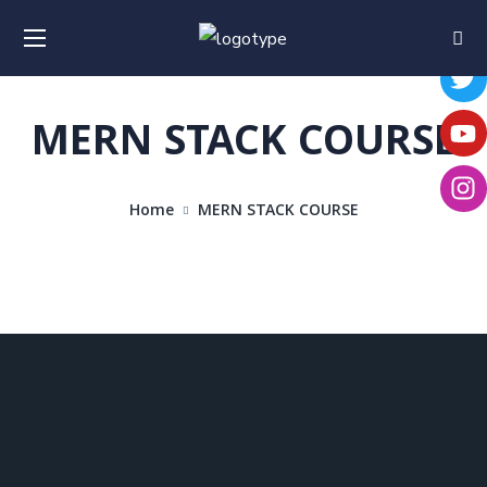
MERN STACK COURSE
Home
MERN STACK COURSE