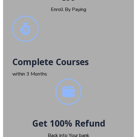
Enroll By Paying
Complete Courses
within 3 Months
Get 100% Refund
Back into Your bank