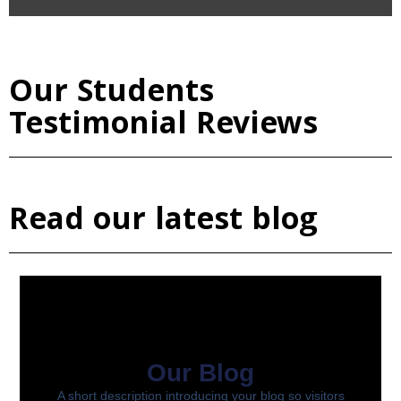
Our Students
Testimonial Reviews
Read our latest blog
Our Blog
A short description introducing your blog so visitors