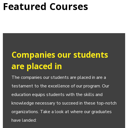
Featured Courses
Companies our students
are placed in
The companies our students are placed in are a
testament to the excellence of our program. Our
education equips students with the skills and
knowledge necessary to succeed in these top-notch
organizations. Take a look at where our graduates
have landed: