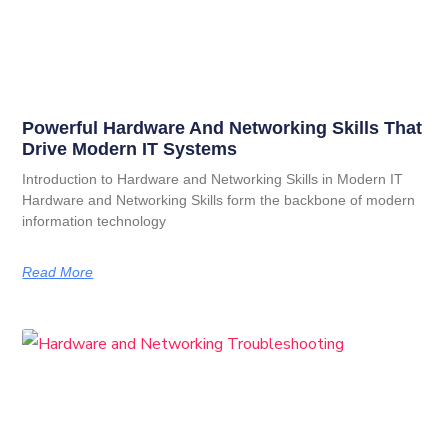
Powerful Hardware And Networking Skills That
Drive Modern IT Systems
Introduction to Hardware and Networking Skills in Modern IT
Hardware and Networking Skills form the backbone of modern
information technology
Read More