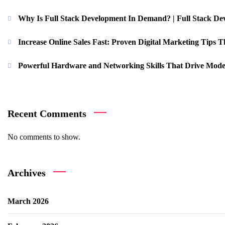
Why Is Full Stack Development In Demand? | Full Stack De
Increase Online Sales Fast: Proven Digital Marketing Tips Th
Powerful Hardware and Networking Skills That Drive Mode
Recent Comments
No comments to show.
Archives
March 2026