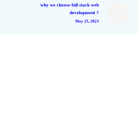
why we choose full stack web
development ?
May 25, 2023