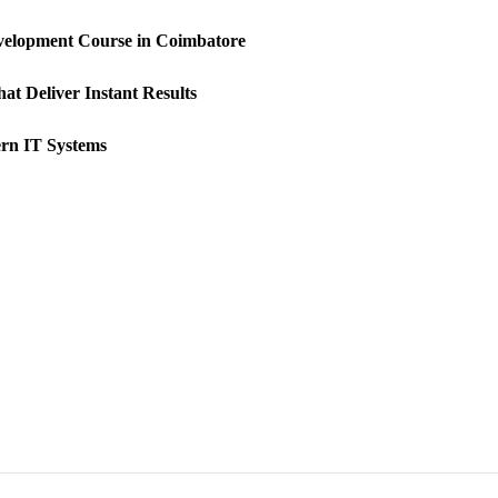
velopment Course in Coimbatore
at Deliver Instant Results
rn IT Systems