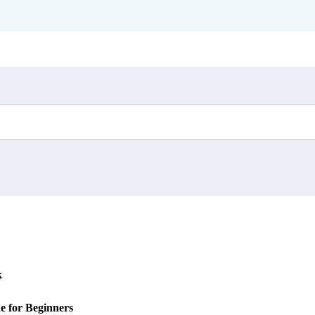
k
e for Beginners