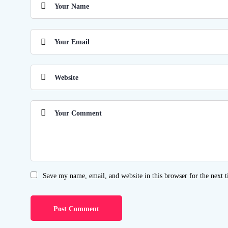
Save my name, email, and website in this browser for the next 