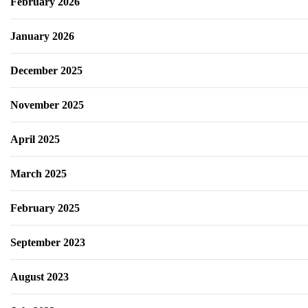
February 2026
January 2026
December 2025
November 2025
April 2025
March 2025
February 2025
September 2023
August 2023