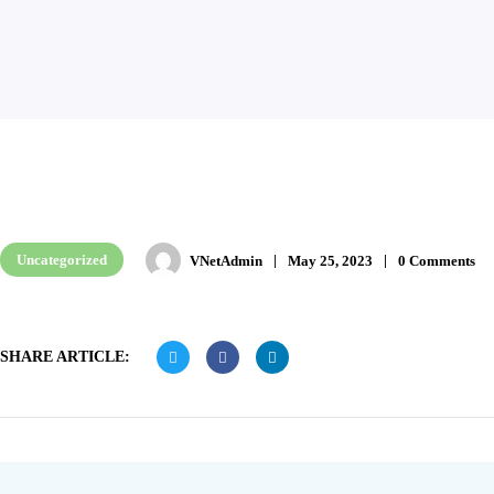
Uncategorized
VNetAdmin
May 25, 2023
0 Comments
SHARE ARTICLE: