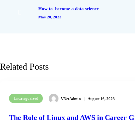
How to become a data science
May 20, 2023
Related Posts
Uncategorized
VNetAdmin
August 16, 2023
The Role of Linux and AWS in Career 
READ MORE