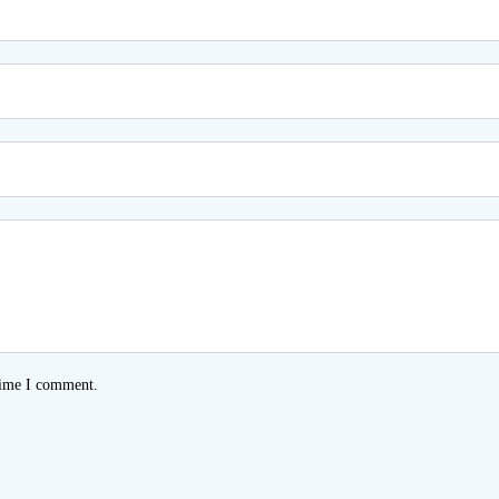
time I comment.