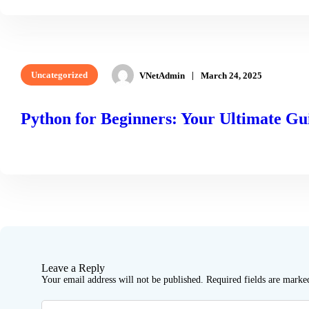
Uncategorized
VNetAdmin
March 24, 2025
Python for Beginners: Your Ultimate Gui
READ MORE
Leave a Reply
Your email address will not be published.
Required fields are mark