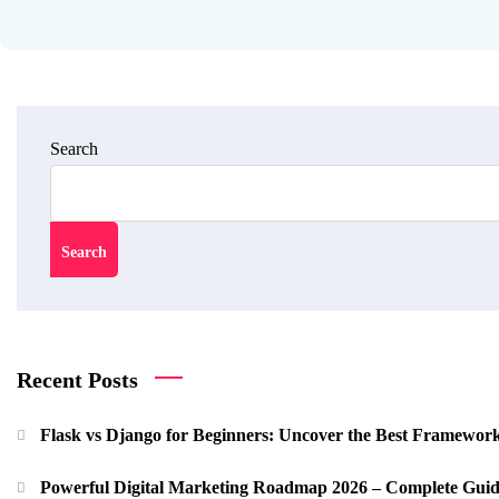
Search
Search
Recent Posts
Flask vs Django for Beginners: Uncover the Best Framewor
Powerful Digital Marketing Roadmap 2026 – Complete Guid