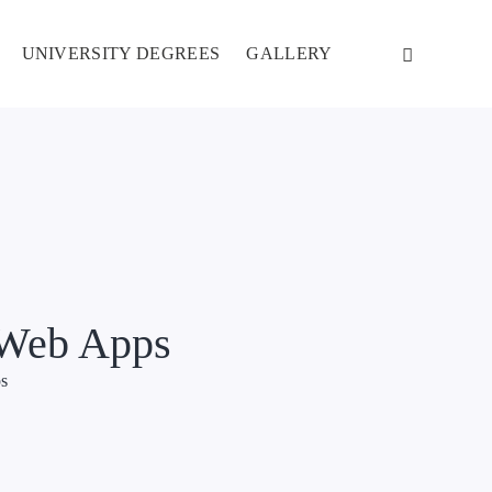
UNIVERSITY DEGREES
GALLERY
r Web Apps
ps