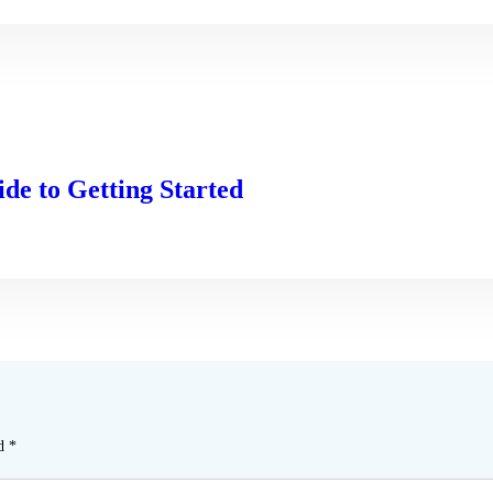
de to Getting Started
ed
*