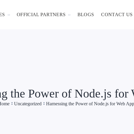
ES
OFFICIAL PARTNERS
BLOGS
CONTACT US
g the Power of Node.js fo
Home
Uncategorized
Harnessing the Power of Node.js for Web Ap