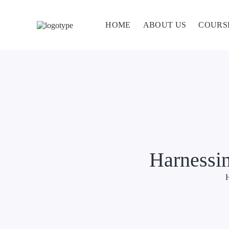
HOME
ABOUT US
COURS
Harnessin