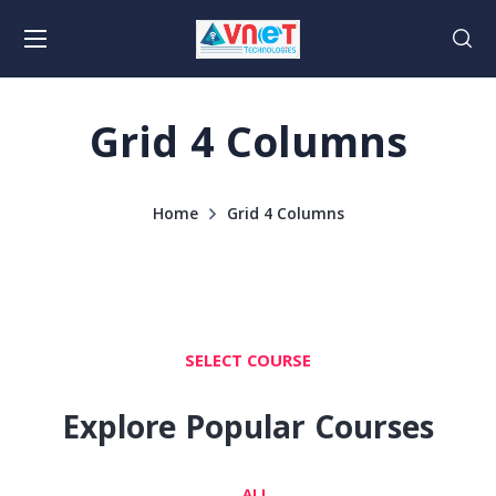
Grid 4 Columns
Home
Grid 4 Columns
SELECT COURSE
Explore Popular Courses