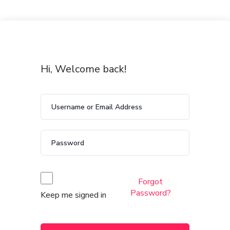
Hi, Welcome back!
Forgot
Password?
Keep me signed in