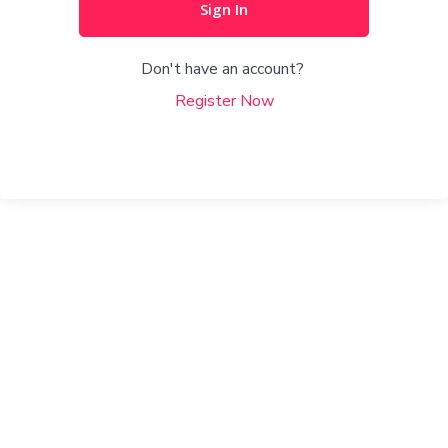
Sign In
Don't have an account?
Register Now