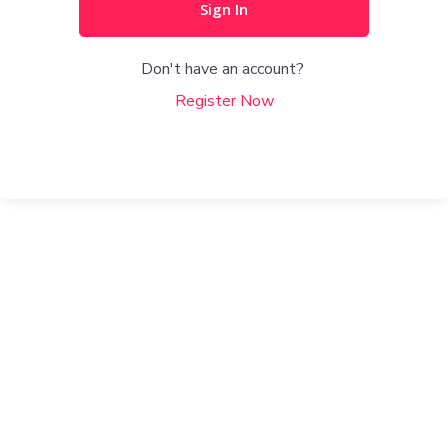
Sign In
Don't have an account?
Register Now