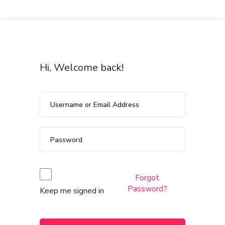
Hi, Welcome back!
Forgot
Password?
Keep me signed in