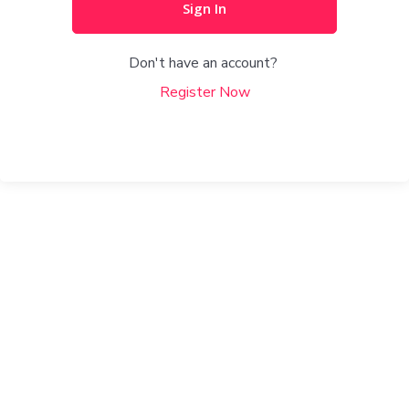
Sign In
Don't have an account?
Register Now