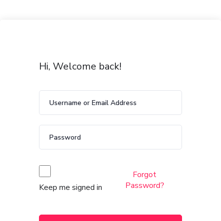
Hi, Welcome back!
Forgot
Password?
Keep me signed in