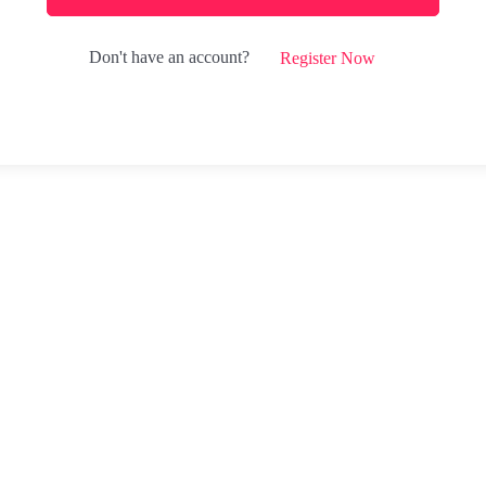
Don't have an account?
Register Now