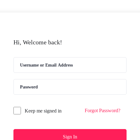
Hi, Welcome back!
Forgot Password?
Keep me signed in
Sign In