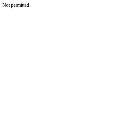
Not permitted